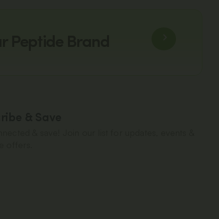
ur Peptide Brand
ribe & Save
nected & save! Join our list for updates, events &
e offers.