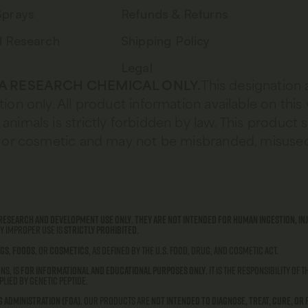
Sprays
Refunds & Returns
d Research
Shipping Policy
Legal
 A RESEARCH CHEMICAL ONLY.
This designation 
tion only. All product information available on this
animals is strictly forbidden by law. This product 
od, or cosmetic and may not be misbranded, misused
research and development use only
.
They are not intended for human ingestion, inj
ny improper use is
strictly prohibited
.
gs
,
foods
, or
cosmetics
, as defined by the U.S. Food, Drug, and Cosmetic Act.
ns, is
for informational and educational purposes only
. It is the responsibility of
lied by Genetic Peptide.
g Administration (FDA)
. Our products are
not intended to diagnose, treat, cure, or 