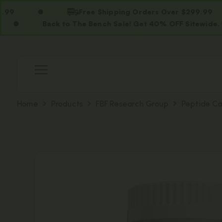
Free Shipping Orders Over $299.99
Back to The Bench Sale! Get 40% OFF Sitewide. Use Cod
Home
Products
FBF Research Group
Peptide Ca