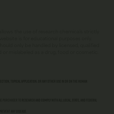
allows the use of research chemicals strictly
 website is for educational purposes only.
should only be handled by licensed, qualified
 or mislabeled as a drug, food or cosmetic.
ection, topical application, or any other use in or on the human
 the purchaser to
research and comply with all local, state, and federal
prevent any disease
.