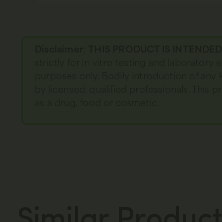
Disclaimer
:
THIS PRODUCT IS INTENDE
strictly for in vitro testing and laboratory
purposes only. Bodily introduction of any 
by licensed, qualified professionals. This
as a drug, food or cosmetic.
Similar Product