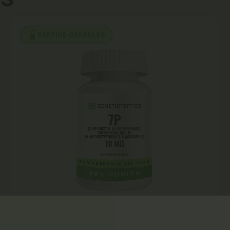
PEPTIDE CAPSULES
7P Capsules