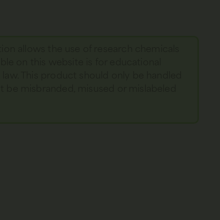
tion allows the use of research chemicals
able on this website is for educational
y law. This product should only be handled
not be misbranded, misused or mislabeled