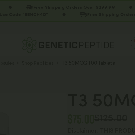
Free Shipping Orders Over $299.99
e "BENCH40"
Free Shipping Orders Over $2
psules
Shop Peptides
T3 50MCG 100 Tablets
T3 50MC
$
75.00
$
125.00
Disclaimer
:
THIS PRODU