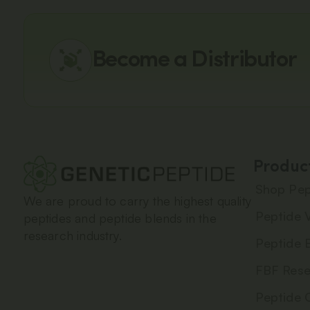
Become a Distributor
Produc
Shop Pep
We are proud to carry the highest quality
Peptide V
peptides and peptide blends in the
research industry.
Peptide 
FBF Rese
Peptide 