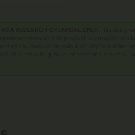
D AS A RESEARCH CHEMICAL ONLY.
This designa
 experimentation only. All product information avail
kind into humans or animals is strictly forbidden b
 product is not a drug, food, or cosmetic and may 
s