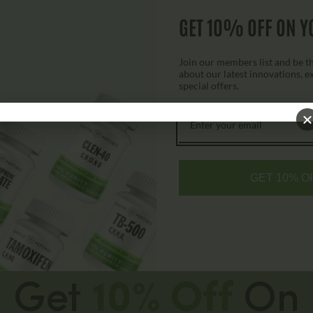
GET 10% OFF ON Y
$
79.00
$
149.00
Join our members list and be the
about our latest innovations, e
Add to cart
special offers.
GET 10% O
Get
10% Off
On