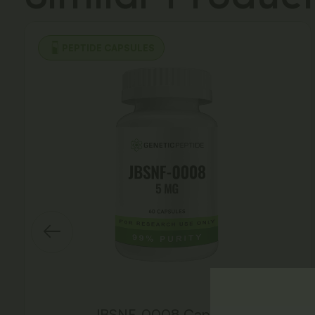
PEPTIDE CAPSULES
JBSNF-0008 Capsules