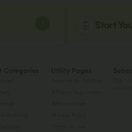
Start Yo
t Categories
Utility Pages
Subsc
Stay con
tides
Become An Affiliate
exclusiv
ials
Affiliate Registration
Blends
Affiliate Login
arch Group
Privacy Policy
Capsules
Terms of use