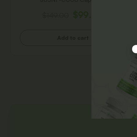
$
99.00
$
149.00
Add to cart