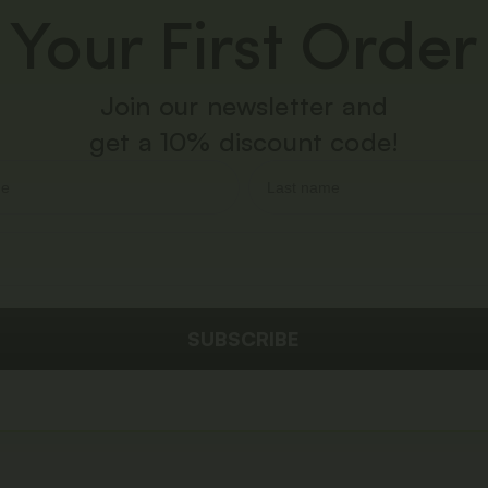
Your First Order
Join our newsletter and
get a 10% discount code!
SUBSCRIBE