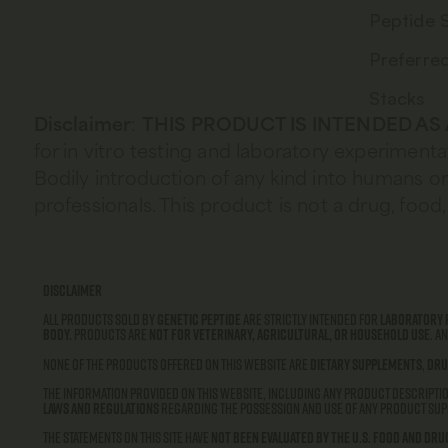
Peptide 
Preferre
Stacks
Disclaimer
:
THIS PRODUCT IS INTENDED AS
for in vitro testing and laboratory experimenta
Bodily introduction of any kind into humans or 
professionals. This product is not a drug, fo
Disclaimer
All products sold by
Genetic Peptide
are strictly intended for
laboratory 
body.
Products are
not for veterinary, agricultural, or household use
. A
None of the products offered on this website are
dietary supplements
,
dru
The information provided on this website, including any product descriptio
laws and regulations
regarding the possession and use of any product supp
The statements on this site have
not been evaluated by the U.S. Food and Dru