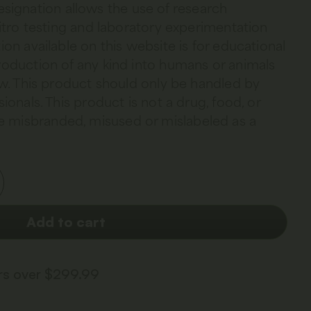
esignation allows the use of research
 vitro testing and laboratory experimentation
ion available on this website is for educational
troduction of any kind into humans or animals
law. This product should only be handled by
sionals. This product is not a drug, food, or
 misbranded, misused or mislabeled as a
Add to cart
ers over $299.99