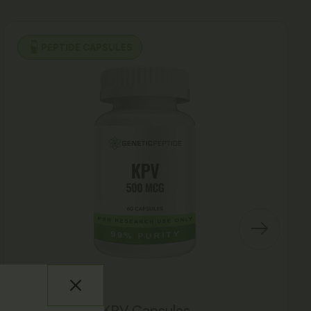
PEPTIDE CAPSULES
KPV Capsules