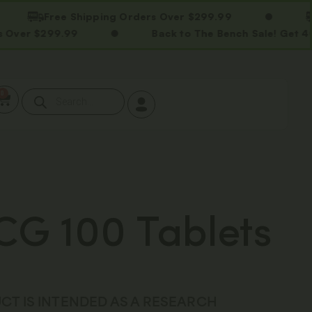
Free Shipping Orders Over $299.99
Free 
99.99
Back to The Bench Sale! Get 40% OFF 
0
G 100 Tablets
CT IS INTENDED AS A RESEARCH