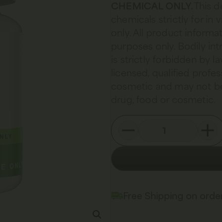
CHEMICAL ONLY.
This d
chemicals strictly for in
only. All product informat
purposes only. Bodily in
is strictly forbidden by 
licensed, qualified profes
cosmetic and may not be
drug, food or cosmetic.
Free Shipping on ord