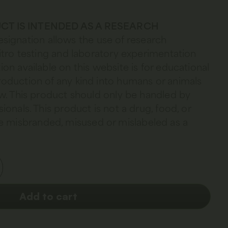
CT IS INTENDED AS A RESEARCH
esignation allows the use of research
 vitro testing and laboratory experimentation
ion available on this website is for educational
troduction of any kind into humans or animals
law. This product should only be handled by
sionals. This product is not a drug, food, or
 misbranded, misused or mislabeled as a
Add to cart