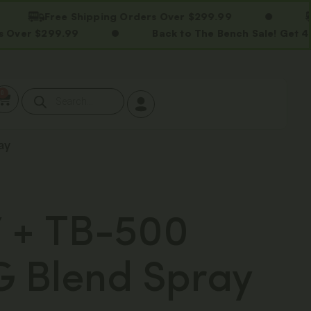
Free Shipping Orders Over $299.99
Free 
299.99
Back to The Bench Sale! Get 40% OFF 
0
ay
 + TB-500
 Blend Spray