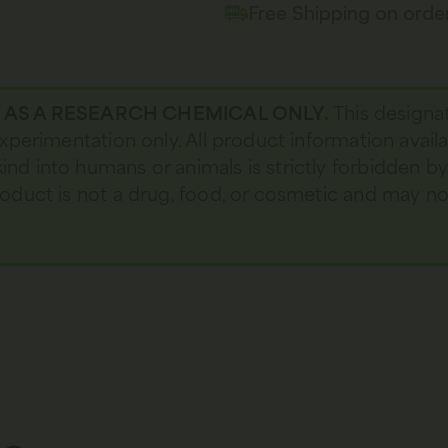
Free Shipping on ord
D AS A RESEARCH CHEMICAL ONLY.
This designa
 experimentation only. All product information avail
kind into humans or animals is strictly forbidden b
 product is not a drug, food, or cosmetic and may 