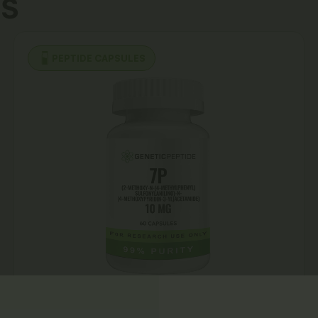
s
PEPTIDE CAPSULES