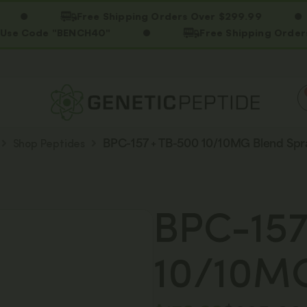
Free Shipping Orders Over $299.99
de "BENCH40"
Free Shipping Orders Over $
Shop Peptides
BPC-157 + TB-500 10/10MG Blend Spr
BPC-157
10/10MG