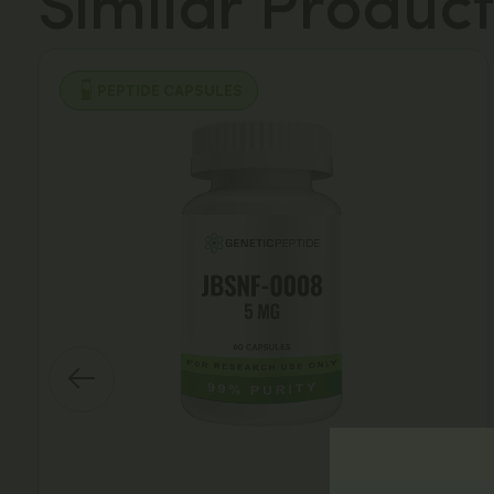
Similar Product
PEPTIDE CAPSULES