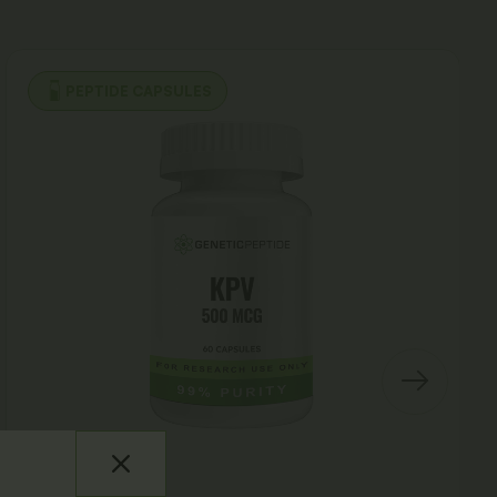
PEPTIDE CAPSULES