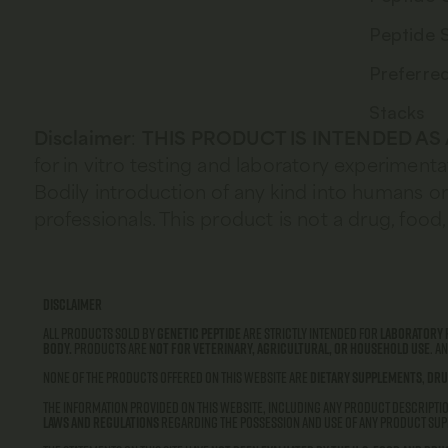
Peptide 
Preferre
Stacks
Disclaimer
:
THIS PRODUCT IS INTENDED AS
for in vitro testing and laboratory experimenta
Bodily introduction of any kind into humans or 
professionals. This product is not a drug, fo
Disclaimer
All products sold by
Genetic Peptide
are strictly intended for
laboratory 
body.
Products are
not for veterinary, agricultural, or household use
. A
None of the products offered on this website are
dietary supplements
,
dru
The information provided on this website, including any product descriptio
laws and regulations
regarding the possession and use of any product supp