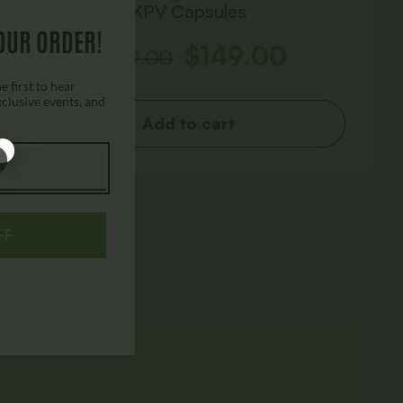
KPV Capsules
OUR ORDER!
$
149.00
$
249.00
 first to hear
xclusive events, and
Add to cart
FF