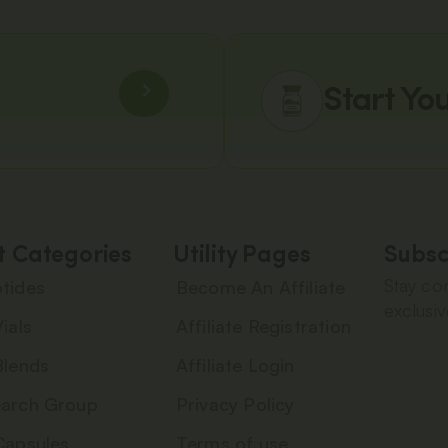
Start Yo
t Categories
Utility Pages
Subsc
Stay con
tides
Become An Affiliate
exclusiv
ials
Affiliate Registration
Blends
Affiliate Login
arch Group
Privacy Policy
Capsules
Terms of use