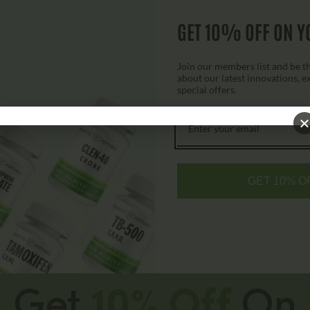
7P Capsules
GET 10% OFF ON Y
$
79.00
$
149.00
Join our members list and be the
about our latest innovations, e
special offers.
Add to cart
GET 10% O
Get
10% Off
On