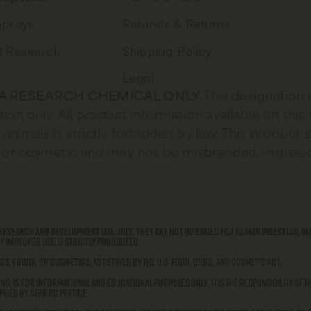
Sprays
Refunds & Returns
d Research
Shipping Policy
Legal
 A RESEARCH CHEMICAL ONLY.
This designation 
tion only. All product information available on this
animals is strictly forbidden by law. This product 
od, or cosmetic and may not be misbranded, misused
research and development use only
.
They are not intended for human ingestion, inj
ny improper use is
strictly prohibited
.
gs
,
foods
, or
cosmetics
, as defined by the U.S. Food, Drug, and Cosmetic Act.
ns, is
for informational and educational purposes only
. It is the responsibility of
lied by Genetic Peptide.