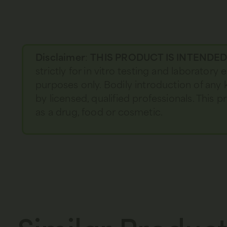
Disclaimer
:
THIS PRODUCT IS INTENDE
strictly for in vitro testing and laboratory
purposes only. Bodily introduction of any 
by licensed, qualified professionals. This
as a drug, food or cosmetic.