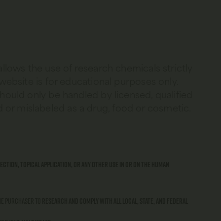
allows the use of research chemicals strictly
 website is for educational purposes only.
should only be handled by licensed, qualified
 or mislabeled as a drug, food or cosmetic.
ection, topical application, or any other use in or on the human
 the purchaser to
research and comply with all local, state, and federal