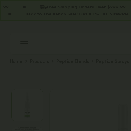
Free Shipping Orders Over $299.99
Back to The Bench Sale! Get 40% OFF Sitewide. Use Co
Home
Products
Peptide Blends
Peptide Sprays