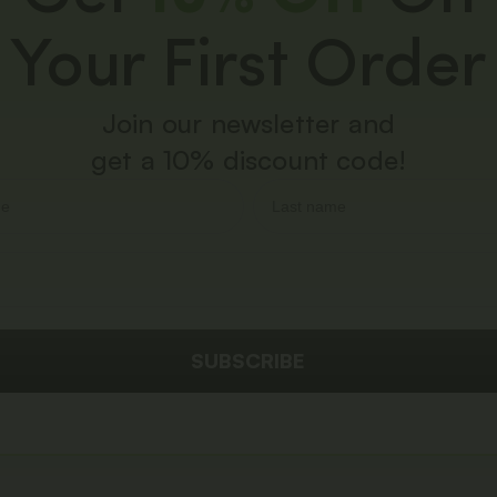
Your First Order
Join our newsletter and
get a 10% discount code!
SUBSCRIBE