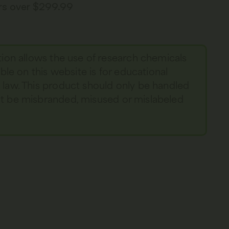
ers over $299.99
tion allows the use of research chemicals
able on this website is for educational
y law. This product should only be handled
not be misbranded, misused or mislabeled