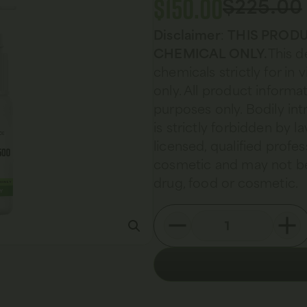
$
150.00
$
225.00
Disclaimer
:
THIS PRODU
CHEMICAL ONLY.
This d
chemicals strictly for in
only. All product informat
purposes only. Bodily in
is strictly forbidden by 
licensed, qualified profes
cosmetic and may not be
drug, food or cosmetic.