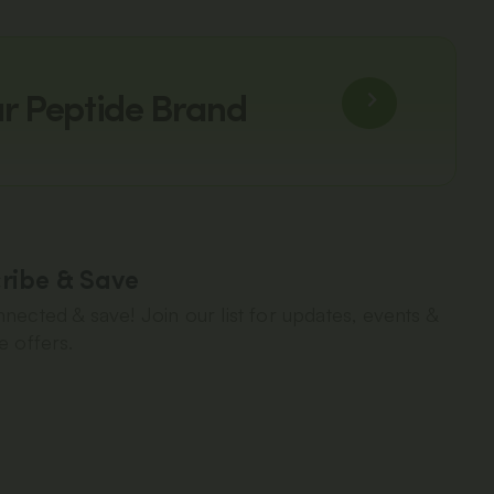
ur Peptide Brand
ribe & Save
nected & save! Join our list for updates, events &
e offers.