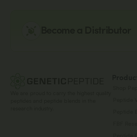
Become a Distributor
Produc
Shop Pep
We are proud to carry the highest quality
Peptide V
peptides and peptide blends in the
research industry.
Peptide 
FBF Rese
Peptide 