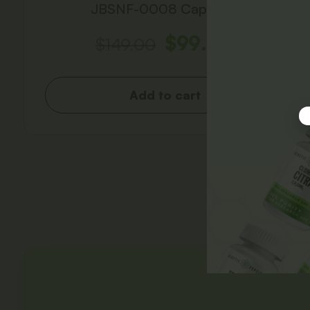
JBSNF-0008 Capsules
$
99.00
$
149.00
Add to cart