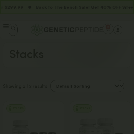
 $299.99
Back to The Bench Sale! Get 40% OFF Sitew
0
Stacks
Showing all 2 results
STACKS
STACKS