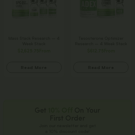
Mass Stack Research – 4
Tesosterone Optimizer
Week Stack
Research – 4 Week Stack
$
2,625.75
From
$
612.75
From
Read More
Read More
Get
10% Off
On Your
First Order
Join our newsletter and get
a 10% discount code!