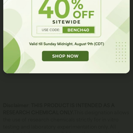
We are proud to carry the highest quality peptides and peptide
GET 10% OFF
blends in the research industry.
Disclaimer
:
THIS PRODUCT IS INTENDED AS A
RESEARCH CHEMICAL ONLY.
This designation allows
the use of research chemicals strictly for in vitro
testing and laboratory experimentation only. All