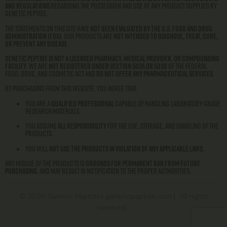
and regulations
regarding the possession and use of any product supplied by
Genetic Peptide.
The statements on this site have
not been evaluated by the U.S. Food and Drug
Administration (FDA)
. Our products are
not intended to diagnose, treat, cure,
or prevent any disease
.
Genetic Peptide is not a licensed pharmacy, medical provider, or compounding
facility
. We are
not registered under Section 503A or 503B
of the Federal
Food, Drug, and Cosmetic Act and
do not offer any pharmaceutical services
.
By purchasing from this website, you agree that:
You are a
qualified professional
capable of handling laboratory-grade
research materials.
You assume
all responsibility
for the use, storage, and handling of the
products.
You will
not use the products in violation of any applicable laws
.
Any misuse of the products is
grounds for permanent ban from future
purchasing
, and may result in notification to the proper authorities.
© 2026 Genetic Peptides geneticpeptide.com | All rights
reserved.