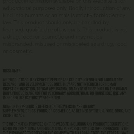
product information available on this website is for
educational purposes only. Bodily introduction of any
kind into humans or animals is strictly forbidden by
law. This product should only be handled by
licensed, qualified professionals. This product is not
a drug, food, or cosmetic and may not be
misbranded, misused or mislabeled as a drug, food
or cosmetic.
Disclaimer
All products sold by
Genetic Peptide
are strictly intended for
laboratory
research and development use only
.
They are not intended for human
ingestion, injection, topical application, or any other use in or on the human
body.
Products are
not for veterinary, agricultural, or household use
. Any
improper use is
strictly prohibited
.
None of the products offered on this website are
dietary
supplements
,
drugs
,
foods
, or
cosmetics
, as defined by the U.S. Food, Drug, and
Cosmetic Act.
The information provided on this website, including any product descriptions,
is
for informational and educational purposes only
. It is the responsibility of
the purchaser to
research and comply with all local, state, and federal laws