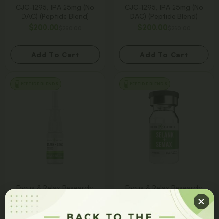
CJC-1295, IPA 25mg (No
CJC-1295, IPA 25mg (No
DAC) (Peptide Blend)
DAC) (Peptide Blend)
$
200.00
$
200.00
$
260.00
$
260.00
Add To Cart
Add To Cart
PEPTIDE BLENDS
PEPTIDE BLENDS
Focus & Relax Research:
Focus & Relax Research:
Selank + Semax 30/30MG
Selank + Semax 30/30MG
Blend Spray
Blend Vial
$
150.00
$
150.00
$
225.00
$
225.00