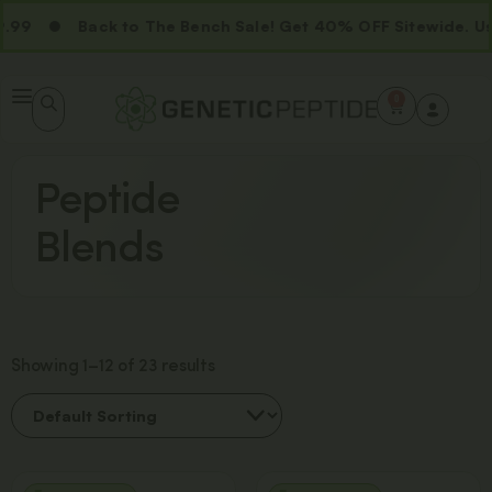
9
Back to The Bench Sale! Get 40% OFF Sitewide. Us
0
Peptide
Blends
Showing 1–12 of 23 results