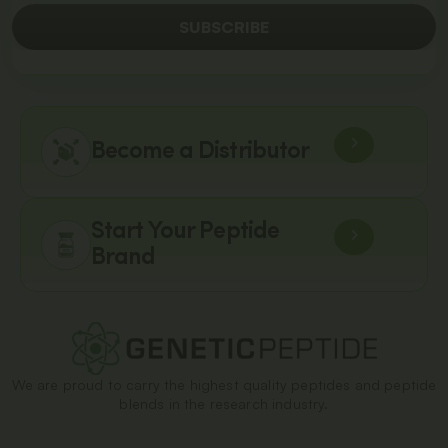
SUBSCRIBE
Become a Distributor
Start Your Peptide
Brand
We are proud to carry the highest quality peptides and peptide
blends in the research industry.