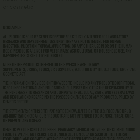
or cosmetic.
Disclaimer
All products sold by
Genetic Peptide
are strictly intended for
laboratory
research and development use only
.
They are not intended for human
ingestion, injection, topical application, or any other use in or on the human
body.
Products are
not for veterinary, agricultural, or household use
. Any
improper use is
strictly prohibited
.
None of the products offered on this website are
dietary
supplements
,
drugs
,
foods
, or
cosmetics
, as defined by the U.S. Food, Drug, and
Cosmetic Act.
The information provided on this website, including any product descriptions,
is
for informational and educational purposes only
. It is the responsibility of
the purchaser to
research and comply with all local, state, and federal laws
and regulations
regarding the possession and use of any product supplied by
Genetic Peptide.
The statements on this site have
not been evaluated by the U.S. Food and Drug
Administration (FDA)
. Our products are
not intended to diagnose, treat, cure,
or prevent any disease
.
Genetic Peptide is not a licensed pharmacy, medical provider, or compounding
facility
. We are
not registered under Section 503A or 503B
of the Federal
Food, Drug, and Cosmetic Act and
do not offer any pharmaceutical services
.