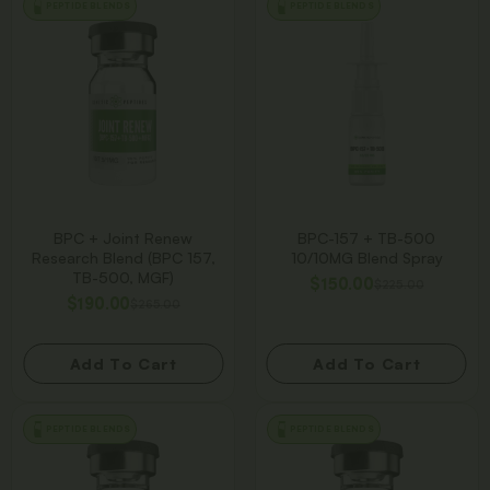
PEPTIDE BLENDS
PEPTIDE BLENDS
BPC + Joint Renew
BPC-157 + TB-500
Research Blend (BPC 157,
10/10MG Blend Spray
TB-500, MGF)
$
150.00
$
225.00
$
190.00
$
265.00
Add To Cart
Add To Cart
PEPTIDE BLENDS
PEPTIDE BLENDS