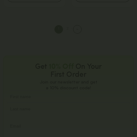
1
2
→
Get
10% Off
On Your
First Order
Join our newsletter and get
a 10% discount code!