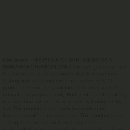
Disclaimer
:
THIS PRODUCT IS INTENDED AS A
RESEARCH CHEMICAL ONLY.
This designation allows
the use of research chemicals strictly for in vitro
testing and laboratory experimentation only. All
product information available on this website is for
educational purposes only. Bodily introduction of any
kind into humans or animals is strictly forbidden by
law. This product should only be handled by
licensed, qualified professionals. This product is not
a drug, food, or cosmetic and may not be
misbranded, misused or mislabeled as a drug, food