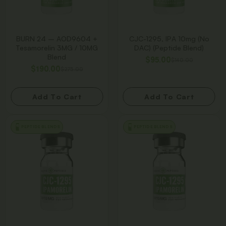
BURN 24 – AOD9604 +
CJC-1295, IPA 10mg (No
Tesamorelin 3MG / 10MG
DAC) (Peptide Blend)
Blend
$
95.00
$
140.00
$
190.00
$
275.00
Add To Cart
Add To Cart
PEPTIDE BLENDS
PEPTIDE BLENDS