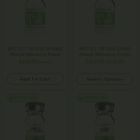
BPC-157, TB-500 15/15MG
BPC-157, TB-500 5/5MG
(Blend) (Wolverine Stack)
(Blend) (Wolverine Stack)
$
345.00
$
874.00
–
$
115.00
$
499.00
Add To Cart
Select Options
PEPTIDE BLENDS
PEPTIDE BLENDS