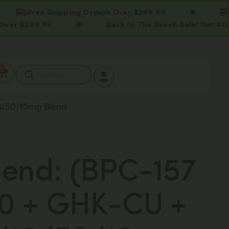
Free Shipping Orders Over $299.99
Free S
99.99
Back to The Bench Sale! Get 40% OFF S
0
10/50/10mg Blend
end: (BPC-157
0 + GHK-CU +