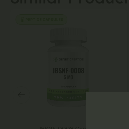
PEPTIDE CAPSULES
JBSNF-0008 Capsules