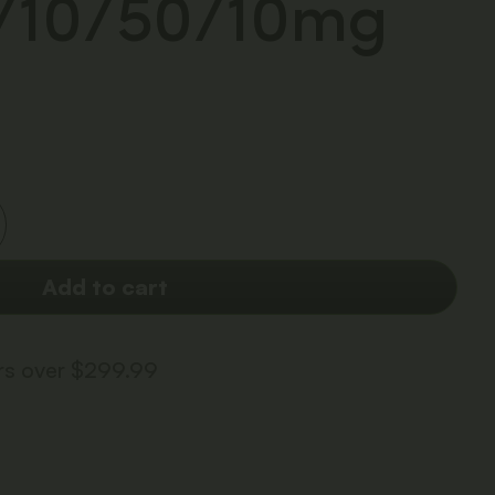
0/10/50/10mg
Add to cart
ers over $299.99