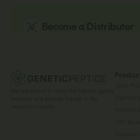
Become a Distributor
Produc
Shop Pep
We are proud to carry the highest quality
Peptide V
peptides and peptide blends in the
research industry.
Peptide 
FBF Rese
Peptide 