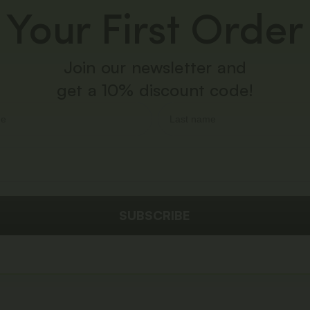
Your First Order
Join our newsletter and
get a 10% discount code!
SUBSCRIBE