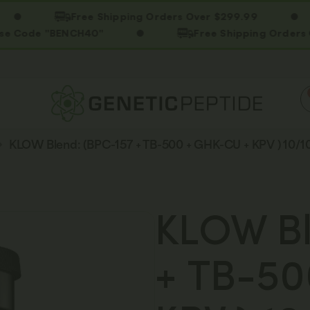
Free Shipping Orders Over $299.99
 "BENCH40"
Free Shipping Orders Over $2
KLOW Blend: (BPC-157 + TB-500 + GHK-CU + KPV ) 10/
KLOW Bl
+ TB-50