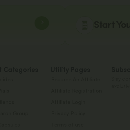
Start Yo
t Categories
Utility Pages
Subsc
Stay con
tides
Become An Affiliate
exclusiv
ials
Affiliate Registration
Blends
Affiliate Login
arch Group
Privacy Policy
Capsules
Terms of use