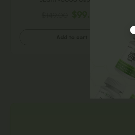
$
99.00
$
149.00
Add to cart