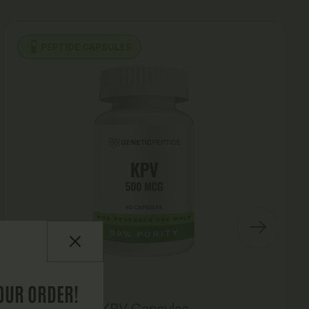
PEPTIDE CAPSULES
OUR ORDER!
KPV Capsules