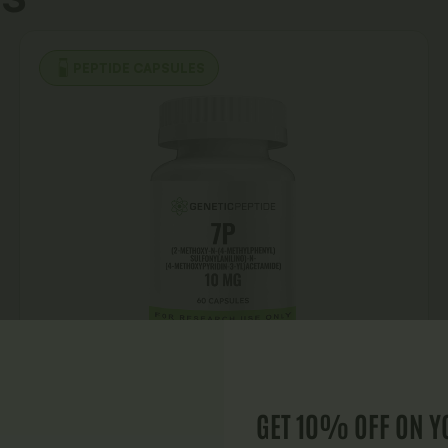
PEPTIDE CAPSULES
GET 10% OFF ON Y
7P Capsules