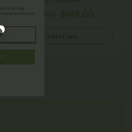
 first to hear
$
149.00
$
249.00
xclusive events, and
Add to cart
FF