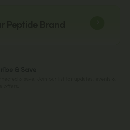
ur Peptide Brand
ribe & Save
nected & save! Join our list for updates, events &
e offers.