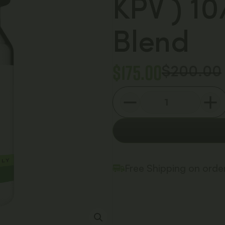
KPV ) 1
Blend
$
175.00
$
200.00
Free Shipping on ord