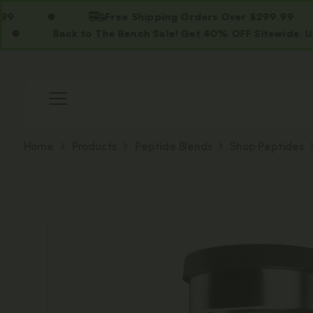
Free Shipping Orders Over $299.99
Back to The Bench Sale! Get 40% OFF Sitewide. Use Code
Home
Products
Peptide Blends
Shop Peptides