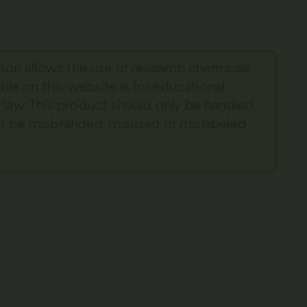
tion allows the use of research chemicals
able on this website is for educational
y law. This product should only be handled
not be misbranded, misused or mislabeled