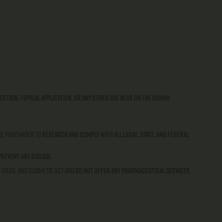
ection, topical application, or any other use in or on the human
 the purchaser to
research and comply with all local, state, and federal
prevent any disease
.
, Drug, and Cosmetic Act and
do not offer any pharmaceutical services
.