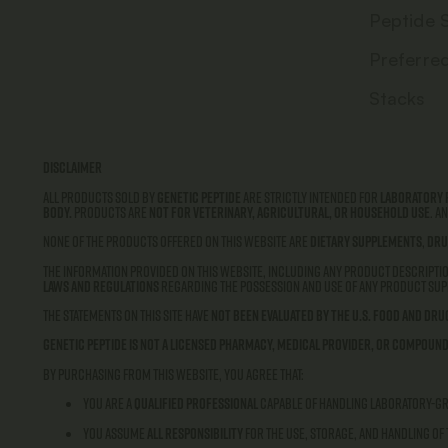
Peptide 
Preferre
Stacks
Disclaimer
All products sold by
Genetic Peptide
are strictly intended for
laboratory 
body.
Products are
not for veterinary, agricultural, or household use
. A
None of the products offered on this website are
dietary supplements
,
dru
The information provided on this website, including any product descriptio
laws and regulations
regarding the possession and use of any product supp
The statements on this site have
not been evaluated by the U.S. Food and Dru
Genetic Peptide is not a licensed pharmacy, medical provider, or compound
By purchasing from this website, you agree that:
You are a
qualified professional
capable of handling laboratory-g
You assume
all responsibility
for the use, storage, and handling of