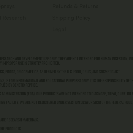
Sprays
Refunds & Returns
d Research
Shipping Policy
Legal
research and development use only
.
They are not intended for human ingestion, inj
ny improper use is
strictly prohibited
.
gs
,
foods
, or
cosmetics
, as defined by the U.S. Food, Drug, and Cosmetic Act.
ns, is
for informational and educational purposes only
. It is the responsibility of
lied by Genetic Peptide.
g Administration (FDA)
. Our products are
not intended to diagnose, treat, cure, or 
ing facility
. We are
not registered under Section 503A or 503B
of the Federal Food
rade research materials.
 the products.