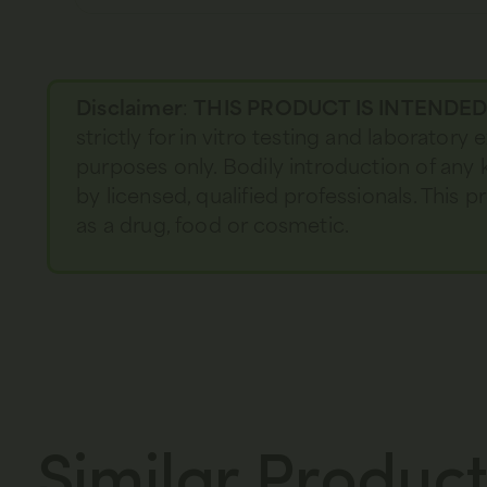
Disclaimer
:
THIS PRODUCT IS INTENDE
strictly for in vitro testing and laboratory
purposes only. Bodily introduction of any 
by licensed, qualified professionals. This
as a drug, food or cosmetic.
Similar Product