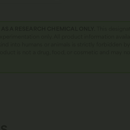
D AS A RESEARCH CHEMICAL ONLY.
This designa
 experimentation only. All product information avail
kind into humans or animals is strictly forbidden b
 product is not a drug, food, or cosmetic and may 
s