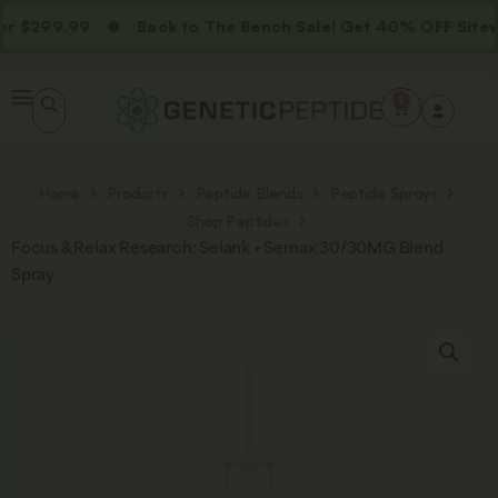
 $299.99
Back to The Bench Sale! Get 40% OFF Sitewi
0
Home
Products
Peptide Blends
Peptide Sprays
Shop Peptides
Focus & Relax Research: Selank + Semax 30/30MG Blend
Spray