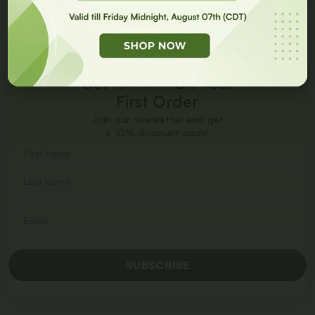
Get
10% Off
On Your
First Order
Join our newsletter and get
a 10% discount code!
SUBSCRIBE