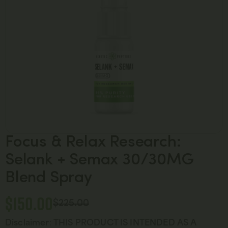
Focus & Relax Research:
Selank + Semax 30/30MG
Blend Spray
$
150.00
$
225.00
Disclaimer
:
THIS PRODUCT IS INTENDED AS A