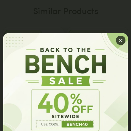
Similar Products
PEPTIDE CAPSULES
PEPTIDE CAPSULES
GET 10% OFF ON YOUR ORDER!
Join our members list and be the first to hear about our
latest innovations, exclusive events, and special offers.
JBSNF-0008 Capsules
7P Capsules
$
149.00
$
99.00
$
149.00
$
79.00
Add to cart
Add to cart
GET 10% OFF