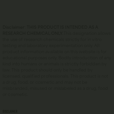
Disclaimer
:
THIS PRODUCT IS INTENDED AS A
RESEARCH CHEMICAL ONLY.
This designation allows
the use of research chemicals strictly for in vitro
testing and laboratory experimentation only. All
product information available on this website is for
educational purposes only. Bodily introduction of any
kind into humans or animals is strictly forbidden by
law. This product should only be handled by
licensed, qualified professionals. This product is not
a drug, food, or cosmetic and may not be
misbranded, misused or mislabeled as a drug, food
or cosmetic.
Disclaimer