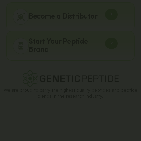
Become a Distributor
Start Your Peptide
Brand
We are proud to carry the highest quality peptides and peptide
blends in the research industry.