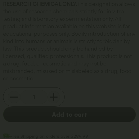
RESEARCH CHEMICAL ONLY.
This designation allows
the use of research chemicals strictly for in vitro
testing and laboratory experimentation only. All
product information available on this website is for
educational purposes only. Bodily introduction of any
kind into humans or animals is strictly forbidden by
law. This product should only be handled by
licensed, qualified professionals. This product is not
a drug, food, or cosmetic and may not be
misbranded, misused or mislabeled as a drug, food
or cosmetic.
Add to cart
Free Shipping on orders over $299.99