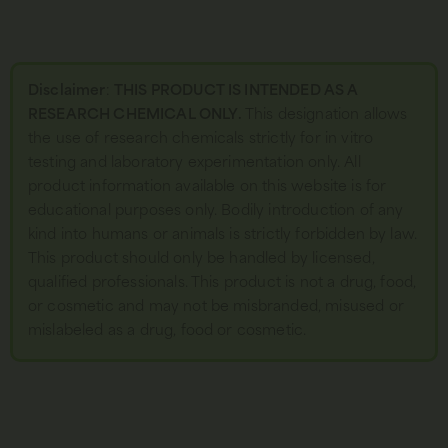
Disclaimer
:
THIS PRODUCT IS INTENDED AS A
RESEARCH CHEMICAL ONLY.
This designation allows
the use of research chemicals strictly for in vitro
testing and laboratory experimentation only. All
product information available on this website is for
educational purposes only. Bodily introduction of any
kind into humans or animals is strictly forbidden by law.
This product should only be handled by licensed,
qualified professionals. This product is not a drug, food,
or cosmetic and may not be misbranded, misused or
mislabeled as a drug, food or cosmetic.