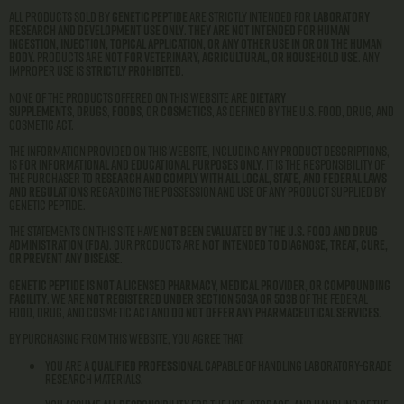
All products sold by
Genetic Peptide
are strictly intended for
laboratory
research and development use only
.
They are not intended for human
ingestion, injection, topical application, or any other use in or on the human
body.
Products are
not for veterinary, agricultural, or household use
. Any
improper use is
strictly prohibited
.
None of the products offered on this website are
dietary
supplements
,
drugs
,
foods
, or
cosmetics
, as defined by the U.S. Food, Drug, and
Cosmetic Act.
The information provided on this website, including any product descriptions,
is
for informational and educational purposes only
. It is the responsibility of
the purchaser to
research and comply with all local, state, and federal laws
and regulations
regarding the possession and use of any product supplied by
Genetic Peptide.
The statements on this site have
not been evaluated by the U.S. Food and Drug
Administration (FDA)
. Our products are
not intended to diagnose, treat, cure,
or prevent any disease
.
Genetic Peptide is not a licensed pharmacy, medical provider, or compounding
facility
. We are
not registered under Section 503A or 503B
of the Federal
Food, Drug, and Cosmetic Act and
do not offer any pharmaceutical services
.
By purchasing from this website, you agree that:
You are a
qualified professional
capable of handling laboratory-grade
research materials.