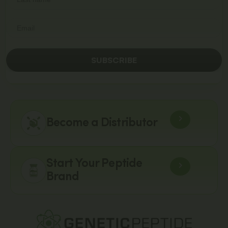
SUBSCRIBE
Become a Distributor
Start Your Peptide
Brand