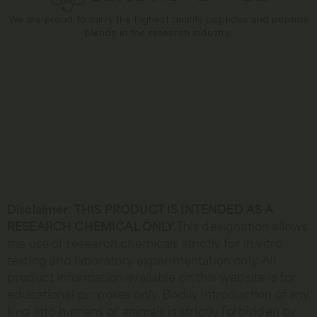
We are proud to carry the highest quality peptides and peptide
blends in the research industry.
Disclaimer
:
THIS PRODUCT IS INTENDED AS A
RESEARCH CHEMICAL ONLY.
This designation allows
the use of research chemicals strictly for in vitro
testing and laboratory experimentation only. All
product information available on this website is for
educational purposes only. Bodily introduction of any
kind into humans or animals is strictly forbidden by