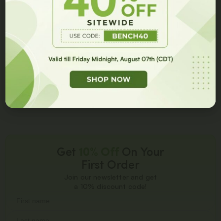
BPC-157 + TB-500
Sleep Research DSIP 12.5
10/10MG Blend Spray
MG – 1 fl oz (30 ml)
Spray
GET 10% OFF
$
225.00
$
150.00
$
99.99
$
59.99
Add to cart
Add to cart
Get
10% Off
On Your
First Order
Join our newsletter and get
a 10% discount code!