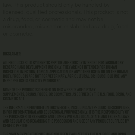
law. This product should only be handled by
licensed, qualified professionals. This product is not
a drug, food, or cosmetic and may not be
misbranded, misused or mislabeled as a drug, food
or cosmetic.
Disclaimer
All products sold by
Genetic Peptide
are strictly intended for
laboratory
research and development use only
.
They are not intended for human
ingestion, injection, topical application, or any other use in or on the human
body.
Products are
not for veterinary, agricultural, or household use
. Any
improper use is
strictly prohibited
.
None of the products offered on this website are
dietary
supplements
,
drugs
,
foods
, or
cosmetics
, as defined by the U.S. Food, Drug, and
Cosmetic Act.
The information provided on this website, including any product descriptions,
is
for informational and educational purposes only
. It is the responsibility of
the purchaser to
research and comply with all local, state, and federal laws
and regulations
regarding the possession and use of any product supplied by
Genetic Peptide.
The statements on this site have
not been evaluated by the U.S. Food and Drug