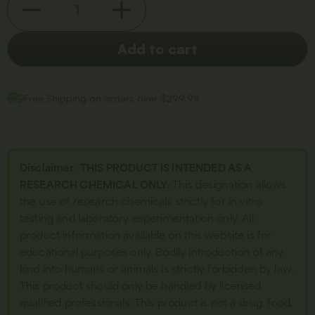
Add to cart
Free Shipping on orders over $299.99
Disclaimer
:
THIS PRODUCT IS INTENDED AS A
RESEARCH CHEMICAL ONLY.
This designation allows
the use of research chemicals strictly for in vitro
testing and laboratory experimentation only. All
product information available on this website is for
educational purposes only. Bodily introduction of any
kind into humans or animals is strictly forbidden by law.
This product should only be handled by licensed,
qualified professionals. This product is not a drug, food,