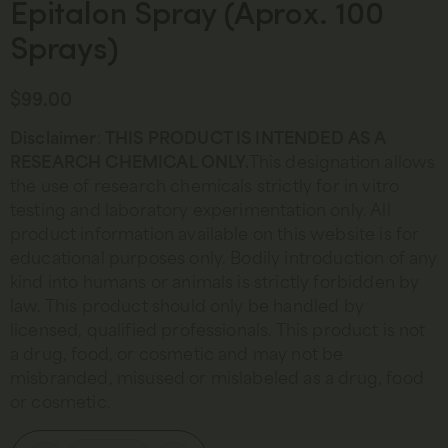
Epitalon Spray (Aprox. 100
Sprays)
$
99.00
Disclaimer
:
THIS PRODUCT IS INTENDED AS A
RESEARCH CHEMICAL ONLY.
This designation allows
the use of research chemicals strictly for in vitro
testing and laboratory experimentation only. All
product information available on this website is for
educational purposes only. Bodily introduction of any
kind into humans or animals is strictly forbidden by
law. This product should only be handled by
licensed, qualified professionals. This product is not
a drug, food, or cosmetic and may not be
misbranded, misused or mislabeled as a drug, food
or cosmetic.