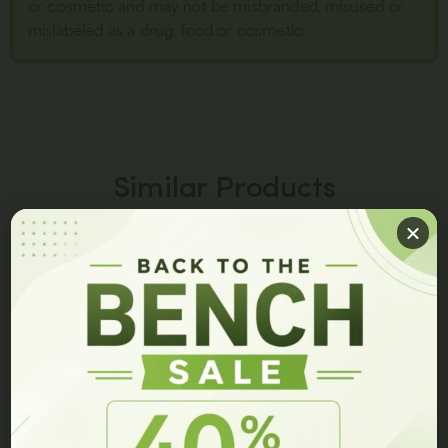
or cosmetic and may not be misbranded, misused or
mislabeled as a drug, food or cosmetic.
Similar Products
PEPTIDE BLENDS
PEPTIDE SPRAYS
GET 10% OFF ON YOUR ORDER!
Join our members list and be the first to hear about our
latest innovations, exclusive events, and special offers.