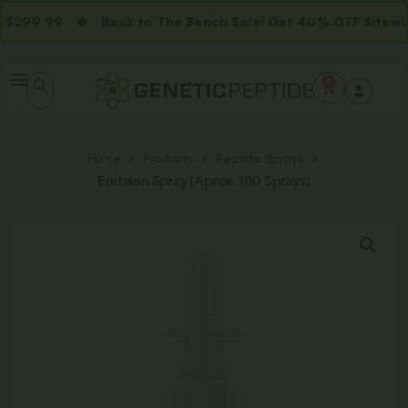
299.99
Back to The Bench Sale! Get 40% OFF Sitewid
0
Home
Products
Peptide Sprays
Epitalon Spray (Aprox. 100 Sprays)