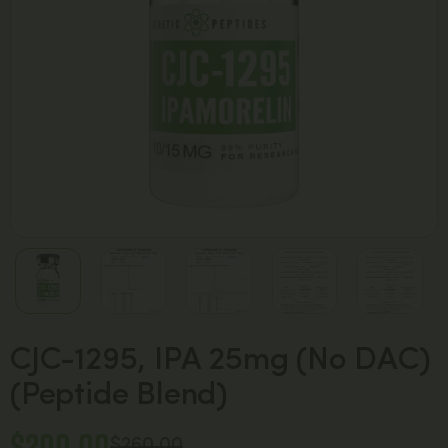
CJC-1295, IPA 25mg (No DAC)
(Peptide Blend)
$
200.00
$
260.00