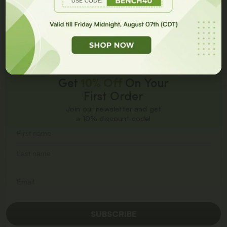
GET 10% OFF
Add to cart
Add to cart
Get
10% Off
On Your
First Order
Join our newsletter and get
a 10% discount code!
SUBSCRIBE