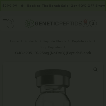
$299.99
Back to The Bench Sale! Get 40% OFF Sitewid
0
Home
Products
Peptide Blends
Peptide Vials
Shop Peptides
CJC-1295, IPA 25mg (No DAC) (Peptide Blend)