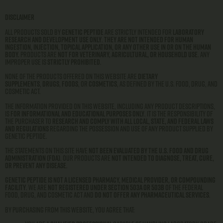
Disclaimer
All products sold by
Genetic Peptide
are strictly intended for
laboratory
research and development use only
.
They are not intended for human
ingestion, injection, topical application, or any other use in or on the human
body.
Products are
not for veterinary, agricultural, or household use
. Any
improper use is
strictly prohibited
.
None of the products offered on this website are
dietary
supplements
,
drugs
,
foods
, or
cosmetics
, as defined by the U.S. Food, Drug, and
Cosmetic Act.
The information provided on this website, including any product descriptions,
is
for informational and educational purposes only
. It is the responsibility of
the purchaser to
research and comply with all local, state, and federal laws
and regulations
regarding the possession and use of any product supplied by
Genetic Peptide.
The statements on this site have
not been evaluated by the U.S. Food and Drug
Administration (FDA)
. Our products are
not intended to diagnose, treat, cure,
or prevent any disease
.
Genetic Peptide is not a licensed pharmacy, medical provider, or compounding
facility
. We are
not registered under Section 503A or 503B
of the Federal
Food, Drug, and Cosmetic Act and
do not offer any pharmaceutical services
.
By purchasing from this website, you agree that: