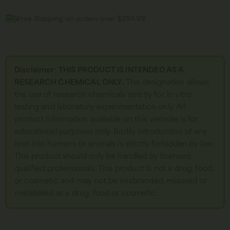
Free Shipping on orders over $299.99
Disclaimer
:
THIS PRODUCT IS INTENDED AS A
RESEARCH CHEMICAL ONLY.
This designation allows
the use of research chemicals strictly for in vitro
testing and laboratory experimentation only. All
product information available on this website is for
educational purposes only. Bodily introduction of any
kind into humans or animals is strictly forbidden by law.
This product should only be handled by licensed,
qualified professionals. This product is not a drug, food,
or cosmetic and may not be misbranded, misused or
mislabeled as a drug, food or cosmetic.