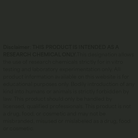
Disclaimer
:
THIS PRODUCT IS INTENDED AS A
RESEARCH CHEMICAL ONLY.
This designation allows
the use of research chemicals strictly for in vitro
testing and laboratory experimentation only. All
product information available on this website is for
educational purposes only. Bodily introduction of any
kind into humans or animals is strictly forbidden by
law. This product should only be handled by
licensed, qualified professionals. This product is not
a drug, food, or cosmetic and may not be
misbranded, misused or mislabeled as a drug, food
or cosmetic.