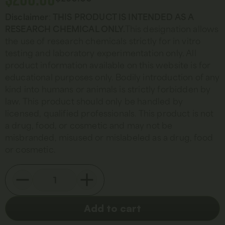
Disclaimer
:
THIS PRODUCT IS INTENDED AS A
RESEARCH CHEMICAL ONLY.
This designation allows
the use of research chemicals strictly for in vitro
testing and laboratory experimentation only. All
product information available on this website is for
educational purposes only. Bodily introduction of any
kind into humans or animals is strictly forbidden by
law. This product should only be handled by
licensed, qualified professionals. This product is not
a drug, food, or cosmetic and may not be
misbranded, misused or mislabeled as a drug, food
or cosmetic.
Add to cart