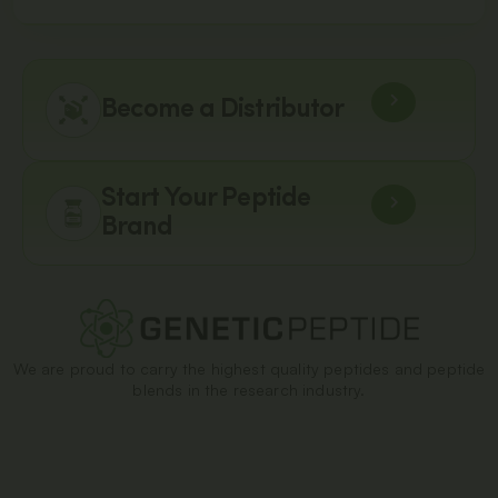
Become a Distributor
Start Your Peptide
Brand
We are proud to carry the highest quality peptides and peptide
blends in the research industry.