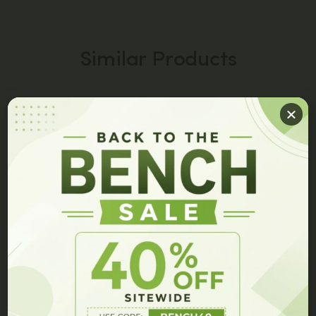
Similar Products
PEPTIDE CAPSULES
PEPTIDE CAPSULES
GET 10% OFF ON YOUR ORDER!
Join our members list and be the first to hear about our
latest innovations, exclusive events, and special offers.
JBSNF-0008 Capsules
7P Capsules
$
149.00
$
99.00
$
149.00
$
79.00