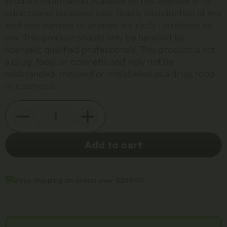
product information available on this website is for
educational purposes only. Bodily introduction of any
kind into humans or animals is strictly forbidden by
law. This product should only be handled by
licensed, qualified professionals. This product is not
a drug, food, or cosmetic and may not be
misbranded, misused or mislabeled as a drug, food
or cosmetic.
Add to cart
Free Shipping on orders over $299.99