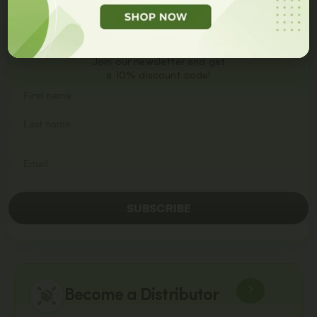
Get
10% Off
On Your
First Order
Join our newsletter and get
a 10% discount code!
SUBSCRIBE
Become a Distributor