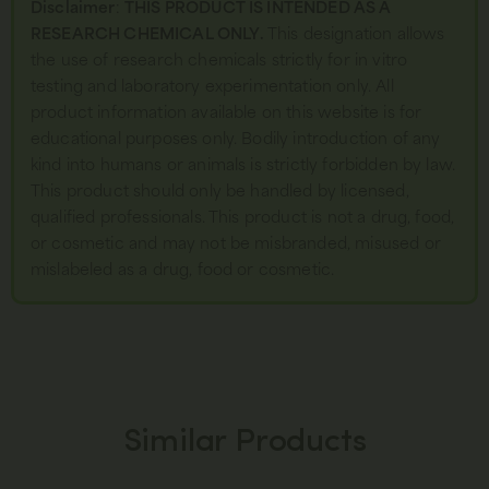
Disclaimer
:
THIS PRODUCT IS INTENDED AS A
RESEARCH CHEMICAL ONLY.
This designation allows
the use of research chemicals strictly for in vitro
testing and laboratory experimentation only. All
product information available on this website is for
educational purposes only. Bodily introduction of any
kind into humans or animals is strictly forbidden by law.
This product should only be handled by licensed,
qualified professionals. This product is not a drug, food,
or cosmetic and may not be misbranded, misused or
mislabeled as a drug, food or cosmetic.
Similar Products