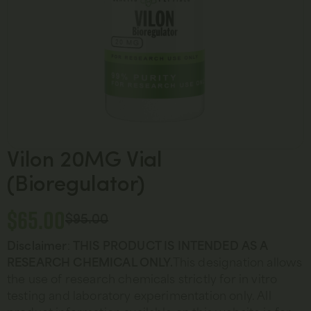
Vilon 20MG Vial
(Bioregulator)
$
65.00
$
95.00
Disclaimer
:
THIS
PRODUCT IS INTENDED AS A
RESEARCH CHEMICAL ONLY.
This designation allows
the use of research chemicals strictly for in vitro
testing and laboratory experimentation only. All