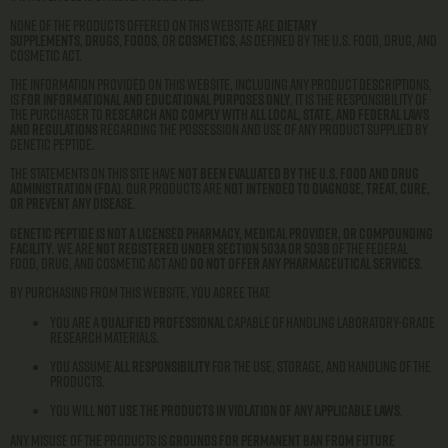
None of the products offered on this website are
dietary
supplements
,
drugs
,
foods
, or
cosmetics
, as defined by the U.S. Food, Drug, and
Cosmetic Act.
The information provided on this website, including any product descriptions,
is
for informational and educational purposes only
. It is the responsibility of
the purchaser to
research and comply with all local, state, and federal laws
and regulations
regarding the possession and use of any product supplied by
Genetic Peptide.
The statements on this site have
not been evaluated by the U.S. Food and Drug
Administration (FDA)
. Our products are
not intended to diagnose, treat, cure,
or prevent any disease
.
Genetic Peptide is not a licensed pharmacy, medical provider, or compounding
facility
. We are
not registered under Section 503A or 503B
of the Federal
Food, Drug, and Cosmetic Act and
do not offer any pharmaceutical services
.
By purchasing from this website, you agree that:
You are a
qualified professional
capable of handling laboratory-grade
research materials.
You assume
all responsibility
for the use, storage, and handling of the
products.
You will
not use the products in violation of any applicable laws
.
Any misuse of the products is
grounds for permanent ban from future