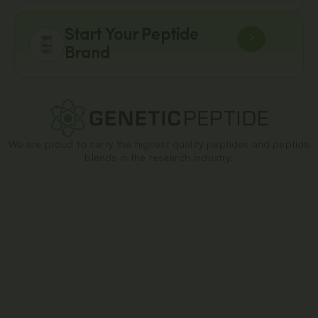
Start Your Peptide
Brand
We are proud to carry the highest quality peptides and peptide
blends in the research industry.