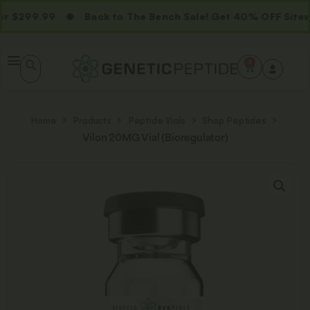
 $299.99
Back to The Bench Sale! Get 40% OFF Sitewi
0
Home
Products
Peptide Vials
Shop Peptides
Vilon 20MG Vial (Bioregulator)