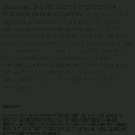
Disclaimer
:
THIS
PRODUCT IS INTENDED AS A
RESEARCH CHEMICAL ONLY.
This designation allows
the use of research chemicals strictly for in vitro
testing and laboratory experimentation only. All
product information available on this website is for
educational purposes only. Bodily introduction of any
kind into humans or animals is strictly forbidden by
law. This product should only be handled by
licensed, qualified professionals. This product is not
a drug, food, or cosmetic and may not be
misbranded, misused or mislabeled as a drug, food
or cosmetic.
Disclaimer
All products sold by
Genetic Peptide
are strictly intended for
laboratory
research and development use only
.
They are not intended for human
ingestion, injection, topical application, or any other use in or on the human
body.
Products are
not for veterinary, agricultural, or household use
. Any
improper use is
strictly prohibited
.