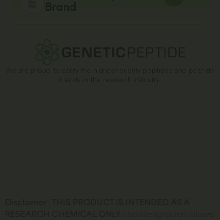
Brand
We are proud to carry the highest quality peptides and peptide
blends in the research industry.
Disclaimer
:
THIS PRODUCT IS INTENDED AS A
RESEARCH CHEMICAL ONLY.
This designation allows