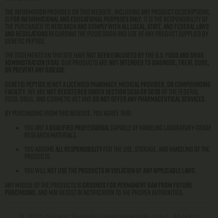
The information provided on this website, including any product descriptions,
is
for informational and educational purposes only
. It is the responsibility of
the purchaser to
research and comply with all local, state, and federal laws
and regulations
regarding the possession and use of any product supplied by
Genetic Peptide.
The statements on this site have
not been evaluated by the U.S. Food and Drug
Administration (FDA)
. Our products are
not intended to diagnose, treat, cure,
or prevent any disease
.
Genetic Peptide is not a licensed pharmacy, medical provider, or compounding
facility
. We are
not registered under Section 503A or 503B
of the Federal
Food, Drug, and Cosmetic Act and
do not offer any pharmaceutical services
.
By purchasing from this website, you agree that:
You are a
qualified professional
capable of handling laboratory-grade
research materials.
You assume
all responsibility
for the use, storage, and handling of the
products.
You will
not use the products in violation of any applicable laws
.
Any misuse of the products is
grounds for permanent ban from future
purchasing
, and may result in notification to the proper authorities.
© 2026 Genetic Peptides geneticpeptide.com | All rights