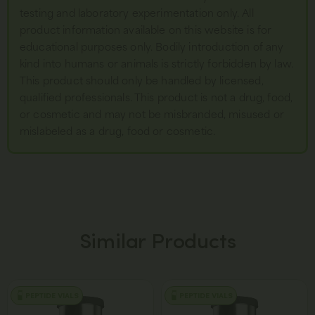
testing and laboratory experimentation only. All
product information available on this website is for
educational purposes only. Bodily introduction of any
kind into humans or animals is strictly forbidden by law.
This product should only be handled by licensed,
qualified professionals. This product is not a drug, food,
or cosmetic and may not be misbranded, misused or
mislabeled as a drug, food or cosmetic.
Similar Products
PEPTIDE VIALS
PEPTIDE VIALS