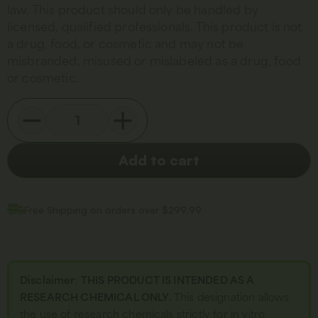
law. This product should only be handled by
licensed, qualified professionals. This product is not
a drug, food, or cosmetic and may not be
misbranded, misused or mislabeled as a drug, food
or cosmetic.
Add to cart
Free Shipping on orders over $299.99
Disclaimer
:
THIS PRODUCT IS INTENDED AS A
RESEARCH CHEMICAL ONLY.
This designation allows
the use of research chemicals strictly for in vitro