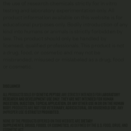
the use of research chemicals strictly for in vitro
testing and laboratory experimentation only. All
product information available on this website is for
educational purposes only. Bodily introduction of any
kind into humans or animals is strictly forbidden by
law. This product should only be handled by
licensed, qualified professionals. This product is not
a drug, food, or cosmetic and may not be
misbranded, misused or mislabeled as a drug, food
or cosmetic.
Disclaimer
All products sold by
Genetic Peptide
are strictly intended for
laboratory
research and development use only
.
They are not intended for human
ingestion, injection, topical application, or any other use in or on the human
body.
Products are
not for veterinary, agricultural, or household use
. Any
improper use is
strictly prohibited
.
None of the products offered on this website are
dietary
supplements
,
drugs
,
foods
, or
cosmetics
, as defined by the U.S. Food, Drug, and
Cosmetic Act.