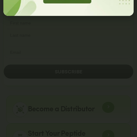
First Order
Join our newsletter and get
a 10% discount code!
SUBSCRIBE
Become a Distributor
Start Your Peptide