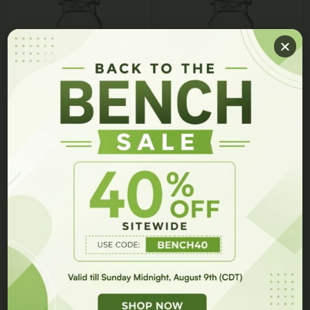
GET 10% OFF ON YOUR ORDER!
ADAMAX Vial
Survodutide Vial
Join our members list and be the first to hear about our
$
75.00
$
50.00
$
225.00
$
200.00
latest innovations, exclusive events, and special offers.
Select options
Select options
GET 10% OFF
Get
10% Off
On Your