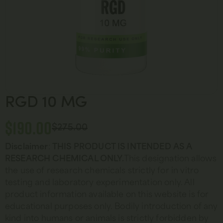
RGD 10 MG
$
190.00
$
275.00
Disclaimer
:
THIS PRODUCT IS INTENDED AS A
RESEARCH CHEMICAL ONLY.
This designation allows
the use of research chemicals strictly for in vitro
testing and laboratory experimentation only. All
product information available on this website is for
educational purposes only. Bodily introduction of any
kind into humans or animals is strictly forbidden by