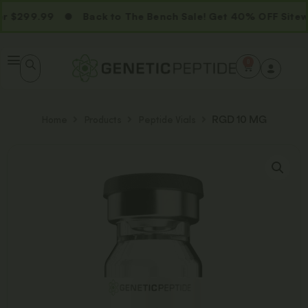
 $299.99
Back to The Bench Sale! Get 40% OFF Sitewi
0
Home
Products
Peptide Vials
RGD 10 MG