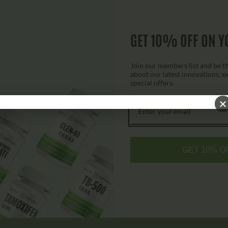
GET 10% OFF ON Y
7P Capsules
$
79.00
$
149.00
Join our members list and be the
about our latest innovations, e
special offers.
Add to cart
GET 10% O