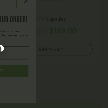
OUR ORDER!
KPV Capsules
$
149.00
$
249.00
 first to hear
xclusive events, and
Add to cart
FF