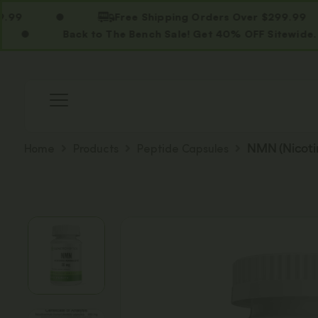
Free Shipping Orders Over $299.99
Back to The Bench Sale! Get 40% OFF Sitewide. Use C
Home
Products
Peptide Capsules
NMN (Nicoti