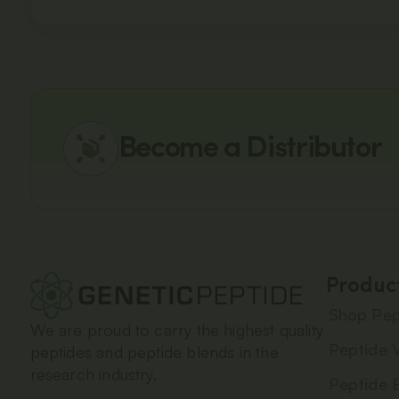
Become a Distributor
Produc
Shop Pep
We are proud to carry the highest quality
Peptide V
peptides and peptide blends in the
research industry.
Peptide 