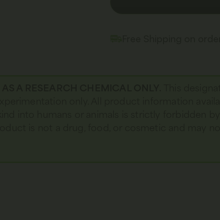
Free Shipping on ord
D AS A RESEARCH CHEMICAL ONLY.
This designa
 experimentation only. All product information avail
kind into humans or animals is strictly forbidden b
 product is not a drug, food, or cosmetic and may 