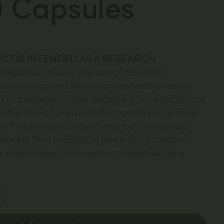
 Capsules
CT IS INTENDED AS A RESEARCH
esignation allows the use of research
 vitro testing and laboratory experimentation
ion available on this website is for educational
troduction of any kind into humans or animals
law. This product should only be handled by
sionals. This product is not a drug, food, or
 misbranded, misused or mislabeled as a