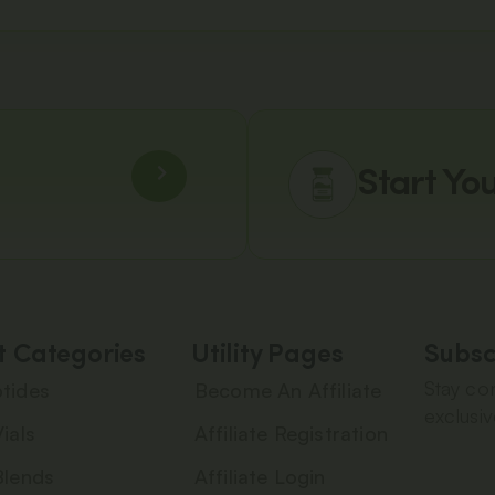
Start Yo
t Categories
Utility Pages
Subsc
Stay con
tides
Become An Affiliate
exclusiv
ials
Affiliate Registration
Blends
Affiliate Login