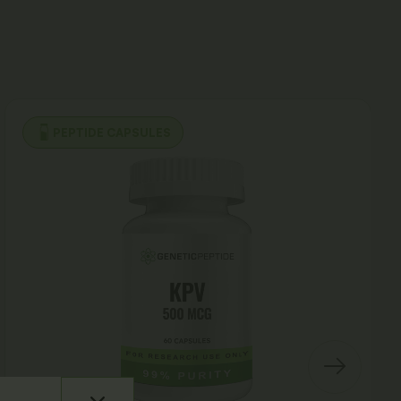
PEPTIDE CAPSULES