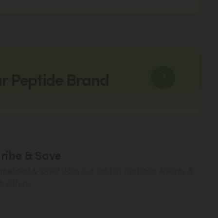
ur Peptide Brand
ribe & Save
nected & save! Join our list for updates, events &
e offers.