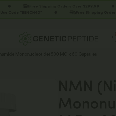
Free Shipping Orders Over $299.99
ode "BENCH40"
Free Shipping Orders Over 
namide Mononucleotide) 500 MG x 60 Capsules
NMN (Ni
Mononuc