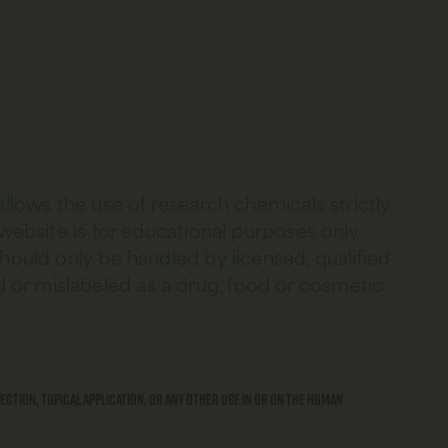
allows the use of research chemicals strictly
 website is for educational purposes only.
should only be handled by licensed, qualified
 or mislabeled as a drug, food or cosmetic.
ection, topical application, or any other use in or on the human