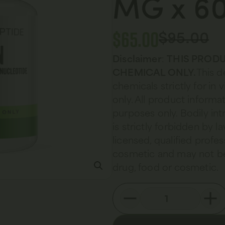
MG x 60
$
65.00
$
95.00
Disclaimer
:
THIS PRODU
CHEMICAL ONLY.
This d
chemicals strictly for in
only. All product informat
purposes only. Bodily in
is strictly forbidden by 
licensed, qualified profes
cosmetic and may not be
drug, food or cosmetic.