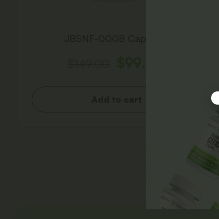
JBSNF-0008 Capsules
$
99.00
$
149.00
Add to cart