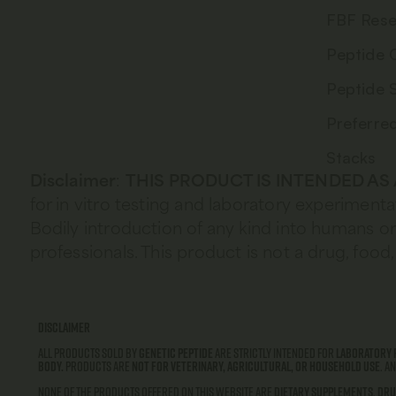
FBF Rese
Peptide 
Peptide 
Preferre
Stacks
Disclaimer
:
THIS PRODUCT IS INTENDED AS
for in vitro testing and laboratory experimenta
Bodily introduction of any kind into humans or 
professionals. This product is not a drug, fo
Disclaimer
All products sold by
Genetic Peptide
are strictly intended for
laboratory 
body.
Products are
not for veterinary, agricultural, or household use
. A
None of the products offered on this website are
dietary supplements
,
dru