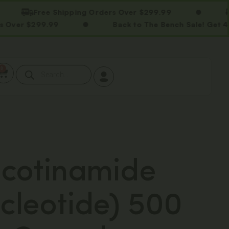
Free Shipping Orders Over $299.99
Free
$299.99
Back to The Bench Sale! Get 40% OFF
0
cotinamide
leotide) 500