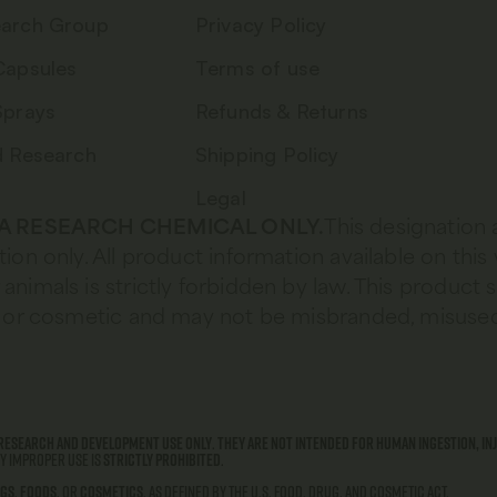
arch Group
Privacy Policy
Capsules
Terms of use
Sprays
Refunds & Returns
d Research
Shipping Policy
Legal
 A RESEARCH CHEMICAL ONLY.
This designation 
tion only. All product information available on this
animals is strictly forbidden by law. This product 
od, or cosmetic and may not be misbranded, misused
research and development use only
.
They are not intended for human ingestion, inj
ny improper use is
strictly prohibited
.
gs
,
foods
, or
cosmetics
, as defined by the U.S. Food, Drug, and Cosmetic Act.