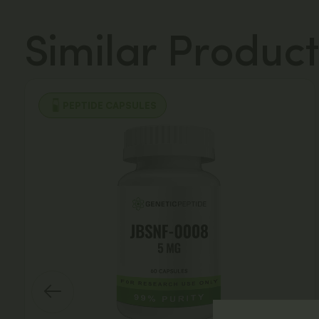
Similar Product
PEPTIDE CAPSULES