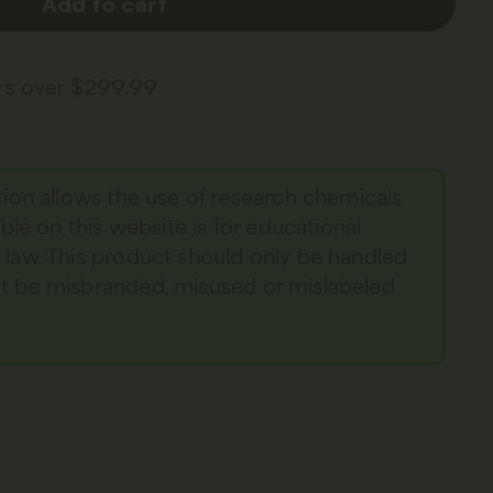
Add to cart
ers over $299.99
tion allows the use of research chemicals
able on this website is for educational
y law. This product should only be handled
not be misbranded, misused or mislabeled