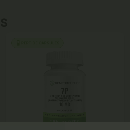
s
PEPTIDE CAPSULES