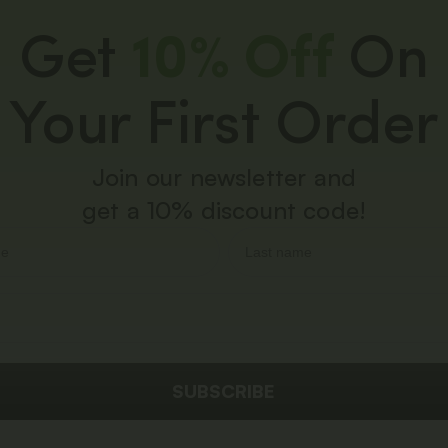
Get
10% Off
On
Your First Order
Join our newsletter and
get a 10% discount code!
SUBSCRIBE