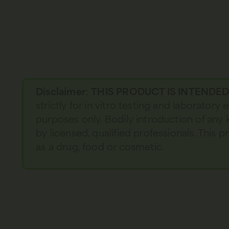
Disclaimer
:
THIS PRODUCT IS INTENDE
strictly for in vitro testing and laboratory
purposes only. Bodily introduction of any 
by licensed, qualified professionals. This
as a drug, food or cosmetic.