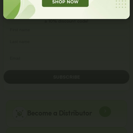
Get
10% Off
On Your
First Order
Join our newsletter and get
a 10% discount code!
SUBSCRIBE
Become a Distributor