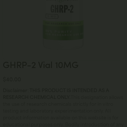
GHRP-2 Vial 10MG
$
40.00
Disclaimer
:
THIS PRODUCT IS INTENDED AS A
RESEARCH CHEMICAL ONLY.
This designation allows
the use of research chemicals strictly for in vitro
testing and laboratory experimentation only. All
product information available on this website is for
educational purposes only. Bodily introduction of any