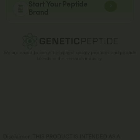
Start Your Peptide
Brand
We are proud to carry the highest quality peptides and peptide
blends in the research industry.
Disclaimer
:
THIS PRODUCT IS INTENDED AS A