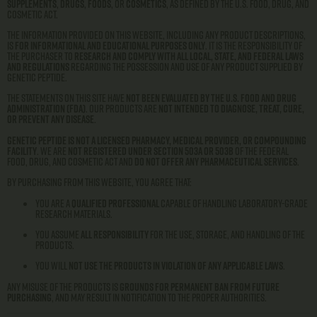
supplements
,
drugs
,
foods
, or
cosmetics
, as defined by the U.S. Food, Drug, and
Cosmetic Act.
The information provided on this website, including any product descriptions,
is
for informational and educational purposes only
. It is the responsibility of
the purchaser to
research and comply with all local, state, and federal laws
and regulations
regarding the possession and use of any product supplied by
Genetic Peptide.
The statements on this site have
not been evaluated by the U.S. Food and Drug
Administration (FDA)
. Our products are
not intended to diagnose, treat, cure,
or prevent any disease
.
Genetic Peptide is not a licensed pharmacy, medical provider, or compounding
facility
. We are
not registered under Section 503A or 503B
of the Federal
Food, Drug, and Cosmetic Act and
do not offer any pharmaceutical services
.
By purchasing from this website, you agree that:
You are a
qualified professional
capable of handling laboratory-grade
research materials.
You assume
all responsibility
for the use, storage, and handling of the
products.
You will
not use the products in violation of any applicable laws
.
Any misuse of the products is
grounds for permanent ban from future
purchasing
, and may result in notification to the proper authorities.