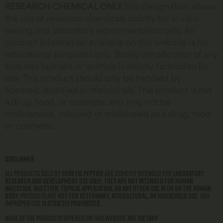
RESEARCH CHEMICAL ONLY.
This designation allows
the use of research chemicals strictly for in vitro
testing and laboratory experimentation only. All
product information available on this website is for
educational purposes only. Bodily introduction of any
kind into humans or animals is strictly forbidden by
law. This product should only be handled by
licensed, qualified professionals. This product is not
a drug, food, or cosmetic and may not be
misbranded, misused or mislabeled as a drug, food
or cosmetic.
Disclaimer
All products sold by
Genetic Peptide
are strictly intended for
laboratory
research and development use only
.
They are not intended for human
ingestion, injection, topical application, or any other use in or on the human
body.
Products are
not for veterinary, agricultural, or household use
. Any
improper use is
strictly prohibited
.
None of the products offered on this website are
dietary