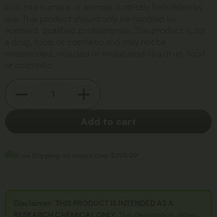
kind into humans or animals is strictly forbidden by
law. This product should only be handled by
licensed, qualified professionals. This product is not
a drug, food, or cosmetic and may not be
misbranded, misused or mislabeled as a drug, food
or cosmetic.
Add to cart
Free Shipping on orders over $299.99
Disclaimer
:
THIS PRODUCT IS INTENDED AS A
RESEARCH CHEMICAL ONLY.
This designation allows