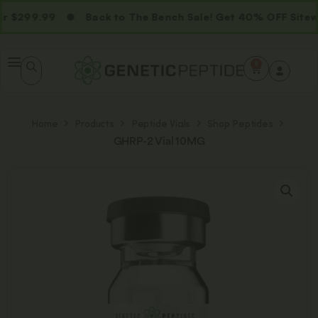
 $299.99
Back to The Bench Sale! Get 40% OFF Sitewi
0
Home
Products
Peptide Vials
Shop Peptides
GHRP-2 Vial 10MG