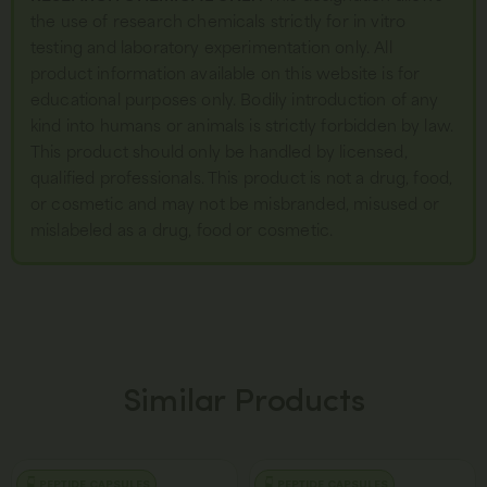
the use of research chemicals strictly for in vitro
testing and laboratory experimentation only. All
product information available on this website is for
educational purposes only. Bodily introduction of any
kind into humans or animals is strictly forbidden by law.
This product should only be handled by licensed,
qualified professionals. This product is not a drug, food,
or cosmetic and may not be misbranded, misused or
mislabeled as a drug, food or cosmetic.
Similar Products
PEPTIDE CAPSULES
PEPTIDE CAPSULES