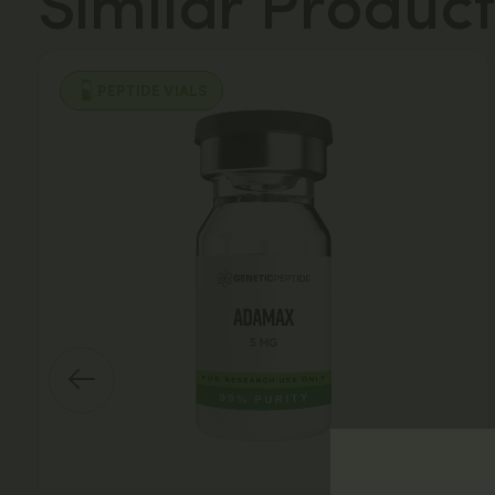
Similar Product
PEPTIDE VIALS