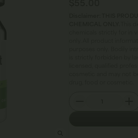
$
55.00
Disclaimer: THIS PRO
CHEMICAL ONLY.
This d
chemicals strictly for in
only. All product informat
purposes only. Bodily in
is strictly forbidden by 
licensed, qualified profes
cosmetic and may not be
drug, food or cosmetic.