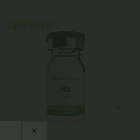
PEPTIDE VIALS