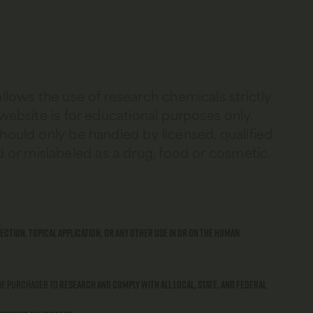
allows the use of research chemicals strictly
 website is for educational purposes only.
should only be handled by licensed, qualified
 or mislabeled as a drug, food or cosmetic.
ection, topical application, or any other use in or on the human
 the purchaser to
research and comply with all local, state, and federal