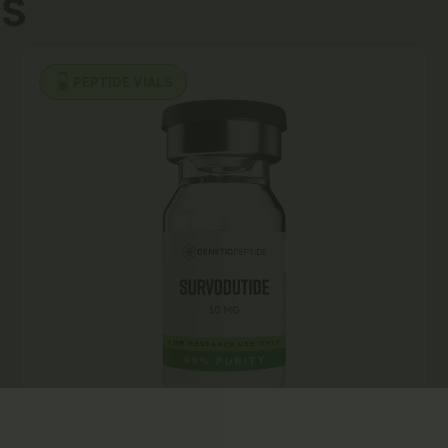
s
PEPTIDE VIALS