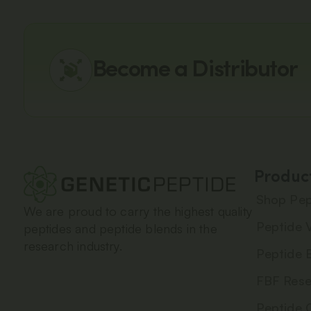
Become a Distributor
Produc
Shop Pep
We are proud to carry the highest quality
Peptide V
peptides and peptide blends in the
research industry.
Peptide 
FBF Rese
Peptide 