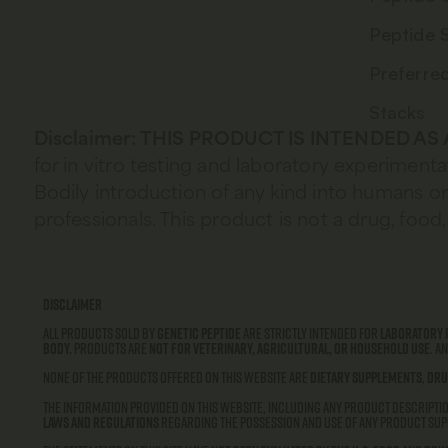
Peptide 
Preferre
Stacks
Disclaimer: THIS PRODUCT IS INTENDED A
for in vitro testing and laboratory experimenta
Bodily introduction of any kind into humans or 
professionals. This product is not a drug, fo
Disclaimer
All products sold by
Genetic Peptide
are strictly intended for
laboratory 
body.
Products are
not for veterinary, agricultural, or household use
. A
None of the products offered on this website are
dietary supplements
,
dru
The information provided on this website, including any product descriptio
laws and regulations
regarding the possession and use of any product supp