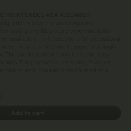
DUCT IS INTENDED AS A RESEARCH
esignation allows the use of research
 vitro testing and laboratory experimentation
ion available on this website is for educational
troduction of any kind into humans or animals
law. This product should only be handled by
sionals. This product is not a drug, food, or
 misbranded, misused or mislabeled as a
Add to cart