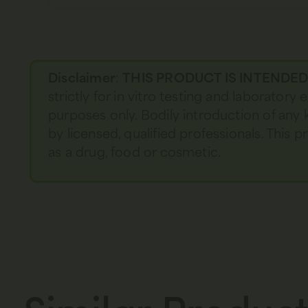
Disclaimer
:
THIS PRODUCT IS INTENDE
strictly for in vitro testing and laboratory
purposes only. Bodily introduction of any 
by licensed, qualified professionals. This
as a drug, food or cosmetic.