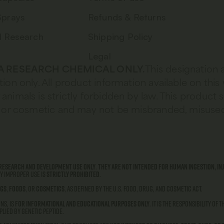
Sprays
Refunds & Returns
d Research
Shipping Policy
Legal
S A RESEARCH CHEMICAL ONLY.
This designation 
tion only. All product information available on this
animals is strictly forbidden by law. This product 
od, or cosmetic and may not be misbranded, misused
research and development use only
.
They are not intended for human ingestion, inj
ny improper use is
strictly prohibited
.
gs
,
foods
, or
cosmetics
, as defined by the U.S. Food, Drug, and Cosmetic Act.
ns, is
for informational and educational purposes only
. It is the responsibility of
lied by Genetic Peptide.