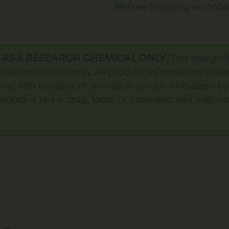
Free Shipping on ord
D AS A RESEARCH CHEMICAL ONLY.
This designa
 experimentation only. All product information avail
kind into humans or animals is strictly forbidden b
 product is not a drug, food, or cosmetic and may 