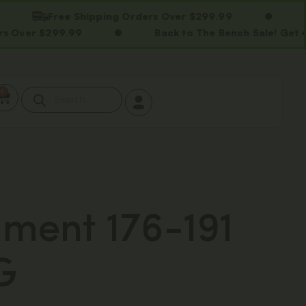
Free Shipping Orders Over $299.99
Free
$299.99
Back to The Bench Sale! Get 40% OFF
0
ment 176-191
G