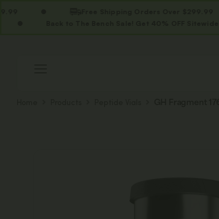
Free Shipping Orders Over $299.99
Back to The Bench Sale! Get 40% OFF Sitewide. Use C
Home
Products
Peptide Vials
GH Fragment 176