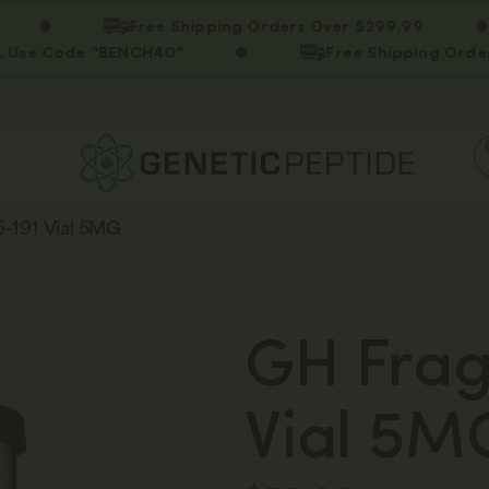
Free Shipping Orders Over $299.99
ode "BENCH40"
Free Shipping Orders Over 
-191 Vial 5MG
GH Frag
Vial 5M