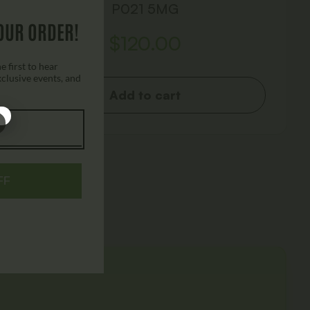
P021 5MG
OUR ORDER!
$
120.00
 first to hear
xclusive events, and
Add to cart
FF