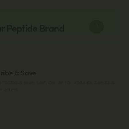
ur Peptide Brand
ribe & Save
nected & save! Join our list for updates, events &
e offers.