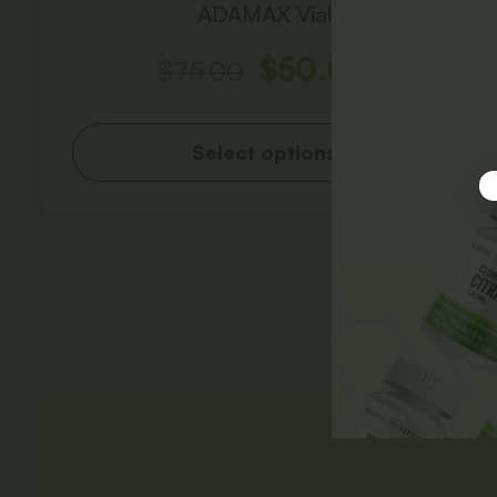
ADAMAX Vial
$
50.00
$
75.00
Select options