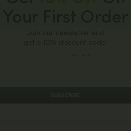
Your First Order
Join our newsletter and
get a 10% discount code!
SUBSCRIBE