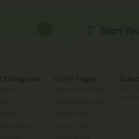
Start Yo
t Categories
Utility Pages
Subsc
Stay con
tides
Become An Affiliate
exclusiv
ials
Affiliate Registration
Blends
Affiliate Login
arch Group
Privacy Policy
Capsules
Terms of use