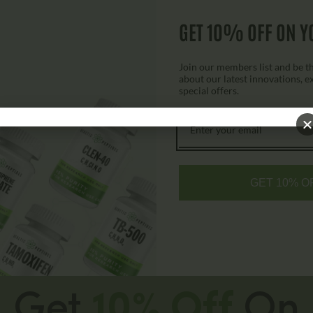
Survodutide Vial
GET 10% OFF ON Y
$
200.00
$
225.00
Join our members list and be the
about our latest innovations, e
special offers.
Select options
GET 10% O
Get
10% Off
On