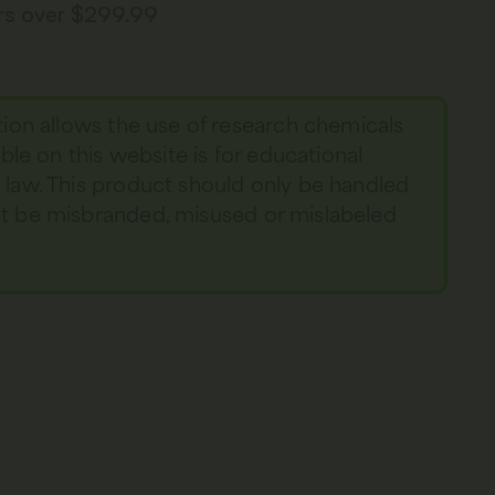
ers over $299.99
tion allows the use of research chemicals
able on this website is for educational
y law. This product should only be handled
not be misbranded, misused or mislabeled