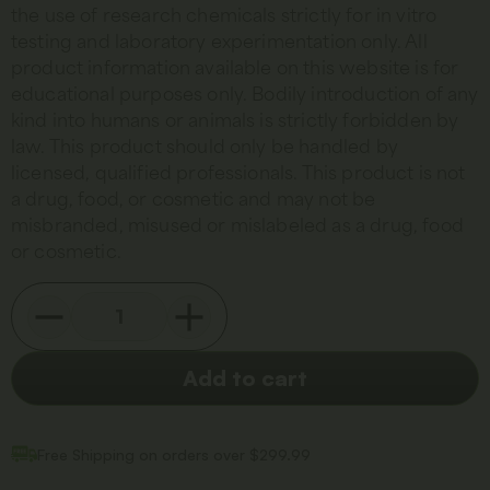
the use of research chemicals strictly for in vitro
testing and laboratory experimentation only. All
product information available on this website is for
educational purposes only. Bodily introduction of any
kind into humans or animals is strictly forbidden by
law. This product should only be handled by
licensed, qualified professionals. This product is not
a drug, food, or cosmetic and may not be
misbranded, misused or mislabeled as a drug, food
or cosmetic.
Add to cart
Free Shipping on orders over $299.99