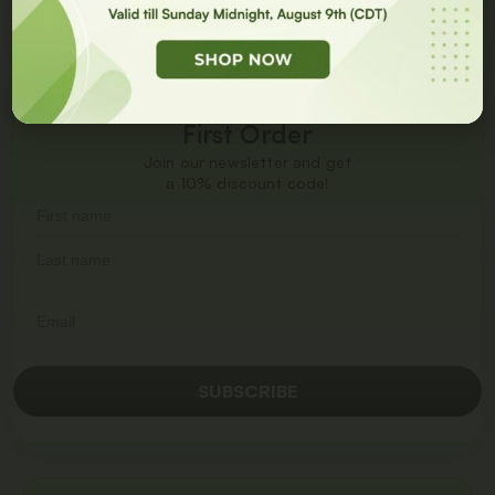
Get
10% Off
On Your
First Order
Join our newsletter and get
a 10% discount code!
SUBSCRIBE