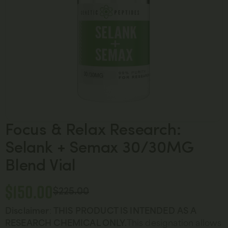
Focus & Relax Research:
Selank + Semax 30/30MG
Blend Vial
$
150.00
$
225.00
Disclaimer
:
THIS PRODUCT IS INTENDED AS A
RESEARCH CHEMICAL ONLY.
This designation allows