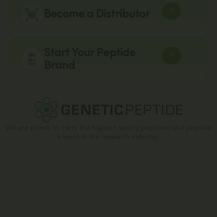
Become a Distributor
Start Your Peptide
Brand
We are proud to carry the highest quality peptides and peptide
blends in the research industry.