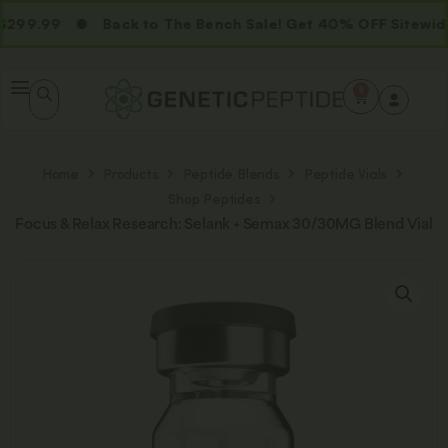
99.99
Back to The Bench Sale! Get 40% OFF Sitewide
0
Home
Products
Peptide Blends
Peptide Vials
Shop Peptides
Focus & Relax Research: Selank + Semax 30/30MG Blend Vial