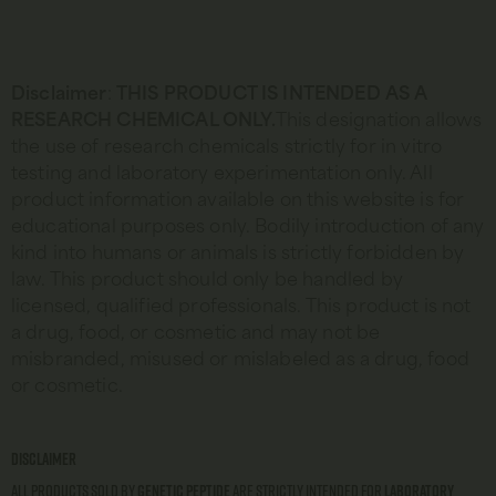
Disclaimer
:
THIS PRODUCT IS INTENDED AS A
RESEARCH CHEMICAL ONLY.
This designation allows
the use of research chemicals strictly for in vitro
testing and laboratory experimentation only. All
product information available on this website is for
educational purposes only. Bodily introduction of any
kind into humans or animals is strictly forbidden by
law. This product should only be handled by
licensed, qualified professionals. This product is not
a drug, food, or cosmetic and may not be
misbranded, misused or mislabeled as a drug, food
or cosmetic.
Disclaimer
All products sold by
Genetic Peptide
are strictly intended for
laboratory