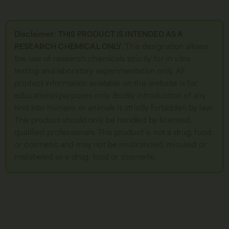
Disclaimer
:
THIS PRODUCT IS INTENDED AS A
RESEARCH CHEMICAL ONLY.
This designation allows
the use of research chemicals strictly for in vitro
testing and laboratory experimentation only. All
product information available on this website is for
educational purposes only. Bodily introduction of any
kind into humans or animals is strictly forbidden by law.
This product should only be handled by licensed,
qualified professionals. This product is not a drug, food,
or cosmetic and may not be misbranded, misused or
mislabeled as a drug, food or cosmetic.