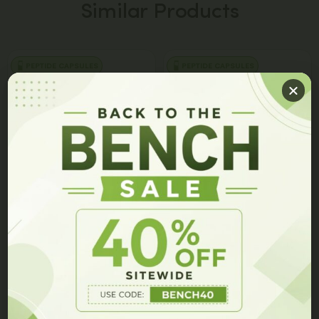
Similar Products
PEPTIDE CAPSULES
PEPTIDE CAPSULES
GET 10% OFF ON YOUR ORDER!
Join our members list and be the first to hear about our
latest innovations, exclusive events, and special offers.
JBSNF-0008 Capsules
7P Capsules
$
149.00
$
99.00
$
149.00
$
79.00
Add to cart
Add to cart
GET 10% OFF