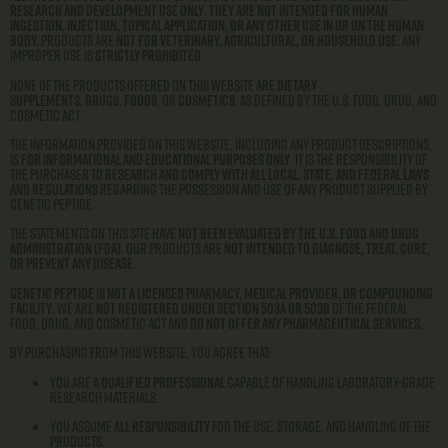
research and development use only
.
They are not intended for human
ingestion, injection, topical application, or any other use in or on the human
body.
Products are
not for veterinary, agricultural, or household use
. Any
improper use is
strictly prohibited
.
None of the products offered on this website are
dietary
supplements
,
drugs
,
foods
, or
cosmetics
, as defined by the U.S. Food, Drug, and
Cosmetic Act.
The information provided on this website, including any product descriptions,
is
for informational and educational purposes only
. It is the responsibility of
the purchaser to
research and comply with all local, state, and federal laws
and regulations
regarding the possession and use of any product supplied by
Genetic Peptide.
The statements on this site have
not been evaluated by the U.S. Food and Drug
Administration (FDA)
. Our products are
not intended to diagnose, treat, cure,
or prevent any disease
.
Genetic Peptide is not a licensed pharmacy, medical provider, or compounding
facility
. We are
not registered under Section 503A or 503B
of the Federal
Food, Drug, and Cosmetic Act and
do not offer any pharmaceutical services
.
By purchasing from this website, you agree that:
You are a
qualified professional
capable of handling laboratory-grade
research materials.
You assume
all responsibility
for the use, storage, and handling of the
products.