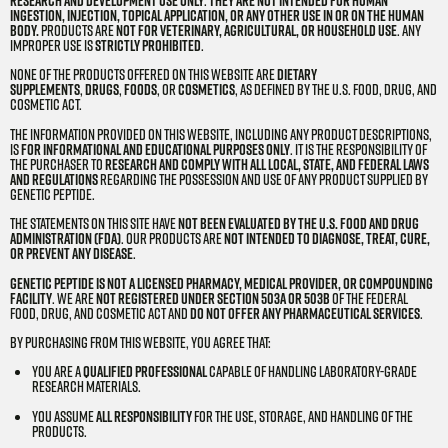
research and development use only
.
They are not intended for human
ingestion, injection, topical application, or any other use in or on the human
body.
Products are
not for veterinary, agricultural, or household use
. Any
improper use is
strictly prohibited
.
None of the products offered on this website are
dietary
supplements
,
drugs
,
foods
, or
cosmetics
, as defined by the U.S. Food, Drug, and
Cosmetic Act.
The information provided on this website, including any product descriptions,
is
for informational and educational purposes only
. It is the responsibility of
the purchaser to
research and comply with all local, state, and federal laws
and regulations
regarding the possession and use of any product supplied by
Genetic Peptide.
The statements on this site have
not been evaluated by the U.S. Food and Drug
Administration (FDA)
. Our products are
not intended to diagnose, treat, cure,
or prevent any disease
.
Genetic Peptide is not a licensed pharmacy, medical provider, or compounding
facility
. We are
not registered under Section 503A or 503B
of the Federal
Food, Drug, and Cosmetic Act and
do not offer any pharmaceutical services
.
By purchasing from this website, you agree that:
You are a
qualified professional
capable of handling laboratory-grade
research materials.
You assume
all responsibility
for the use, storage, and handling of the
products.