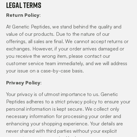
Legal Terms
Return Policy
:
At Genetic Peptides, we stand behind the quality and
value of our products. Due to the nature of our
offerings, all sales are final. We cannot accept returns or
exchanges. However, if your order arrives damaged or
you receive the wrong item, please contact our
customer service team immediately, and we will address
your issue on a case-by-case basis.
Privacy Policy
:
Your privacy is of utmost importance to us. Genetic
Peptides adheres to a strict privacy policy to ensure your
personal information is kept secure. We collect only
necessary information for processing your order and
enhancing your shopping experience. Your details are
never shared with third parties without your explicit