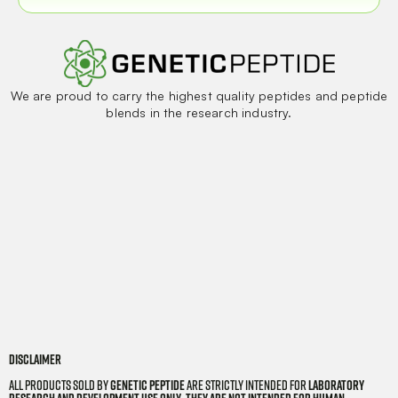
We are proud to carry the highest quality peptides and peptide
blends in the research industry.
Disclaimer
All products sold by
Genetic Peptide
are strictly intended for
laboratory