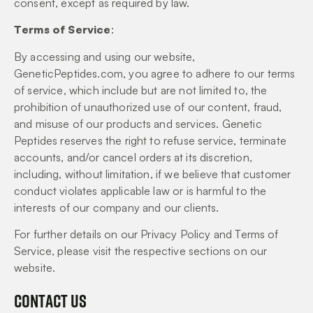
consent, except as required by law.
Terms of Service
:
By accessing and using our website,
GeneticPeptides.com, you agree to adhere to our terms
of service, which include but are not limited to, the
prohibition of unauthorized use of our content, fraud,
and misuse of our products and services. Genetic
Peptides reserves the right to refuse service, terminate
accounts, and/or cancel orders at its discretion,
including, without limitation, if we believe that customer
conduct violates applicable law or is harmful to the
interests of our company and our clients.
For further details on our Privacy Policy and Terms of
Service, please visit the respective sections on our
website.
Contact Us