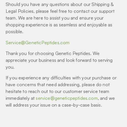
Should you have any questions about our Shipping &
Legal Policies, please feel free to contact our support
team. We are here to assist you and ensure your
shopping experience is as seamless and enjoyable as
possible.
Service@GeneticPeptides.com
Thank you for choosing Genetic Peptides. We
appreciate your business and look forward to serving
you.
If you experience any difficulties with your purchase or
have concerns that need addressing, please do not
hesitate to reach out to our customer service team
immediately at
service@geneticpeptides.com
, and we
will address your issue on a case-by-case basis.