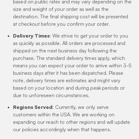
based on public rates and may vary depending on the
size and weight of your order as well as the
destination. The final shipping cost will be presented
at checkout before you confirm your order.
Delivery Times
: We strive to get your order to you
as quickly as possible. All orders are processed and
shipped on the next business day following the
purchase. The standard delivery times apply, which
means you can expect your order to arrive within 3-5
business days after it has been dispatched. Please
note, delivery times are estimates and might vary
based on your location and during peak periods or
due to unforeseen circumstances.
Regions Served
: Currently, we only serve
customers within the USA. We are working on
expanding our reach to other regions and will update
our policies accordingly when that happens.