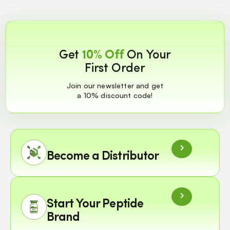
Get
10% Off
On Your
First Order
Join our newsletter and get
a 10% discount code!
Become a Distributor
Start Your Peptide
Brand