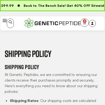
299.99
Back to The Bench Sale! Get 40% OFF Sitewide
0
Shipping policy
Shipping Policy
At Genetic Peptides, we are committed to ensuring our
clients receive their purchases promptly and securely.
Here’s everything you need to know about our shipping
policies:
Shipping Rates
: Our shipping costs are calculated