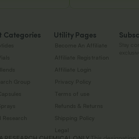
t Categories
Utility Pages
Subsc
Stay con
tides
Become An Affiliate
exclusiv
ials
Affiliate Registration
Blends
Affiliate Login
arch Group
Privacy Policy
Capsules
Terms of use
Sprays
Refunds & Returns
d Research
Shipping Policy
Legal
 A RESEARCH CHEMICAL ONLY.
This designation 