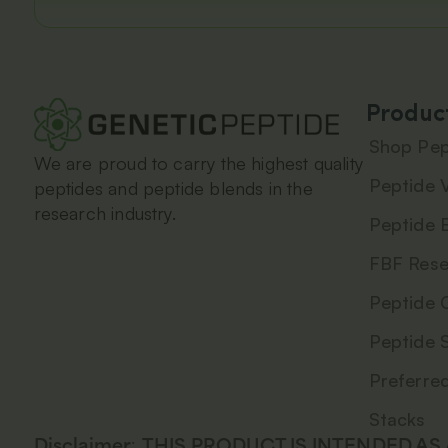
Produc
Shop Pep
We are proud to carry the highest quality
Peptide V
peptides and peptide blends in the
research industry.
Peptide 
FBF Rese
Peptide 
Peptide 
Preferre
Stacks
Disclaimer
:
THIS PRODUCT IS INTENDED AS