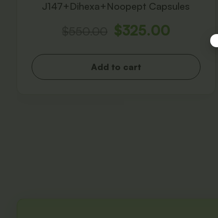
J147+Dihexa+Noopept Capsules
$
325.00
$
550.00
Add to cart