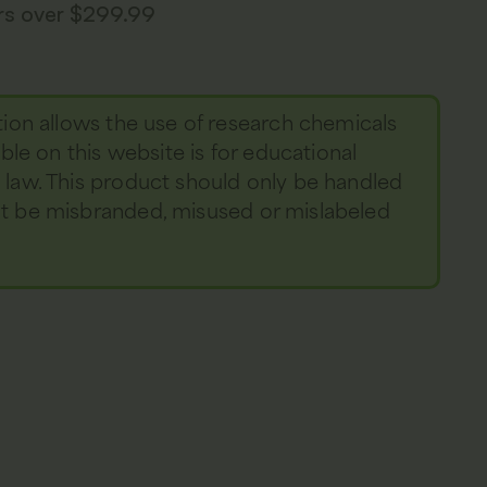
ers over $299.99
tion allows the use of research chemicals
able on this website is for educational
y law. This product should only be handled
not be misbranded, misused or mislabeled