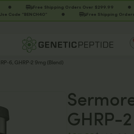
Free Shipping Orders Over $299.99
ode "BENCH40"
Free Shipping Orders Over 
HRP-6, GHRP-2 9mg (Blend)
Sermore
GHRP-2 