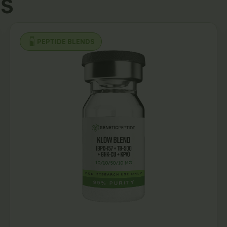
s
PEPTIDE BLENDS