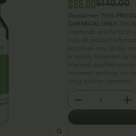
$
95.00
$
140.00
Disclaimer
:
THIS PRODU
CHEMICAL ONLY.
This d
chemicals strictly for in
only. All product informat
purposes only. Bodily in
is strictly forbidden by 
licensed, qualified profes
cosmetic and may not be
drug, food or cosmetic.