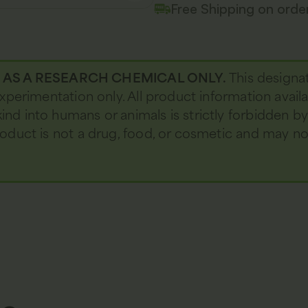
Free Shipping on ord
D AS A RESEARCH CHEMICAL ONLY.
This designa
 experimentation only. All product information avail
kind into humans or animals is strictly forbidden b
 product is not a drug, food, or cosmetic and may 