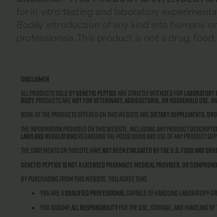
for in vitro testing and laboratory experimenta
Bodily introduction of any kind into humans or 
professionals. This product is not a drug, fo
Disclaimer
All products sold by
Genetic Peptide
are strictly intended for
laboratory 
body.
Products are
not for veterinary, agricultural, or household use
. A
None of the products offered on this website are
dietary supplements
,
dru
The information provided on this website, including any product descriptio
laws and regulations
regarding the possession and use of any product supp
The statements on this site have
not been evaluated by the U.S. Food and Dru
Genetic Peptide is not a licensed pharmacy, medical provider, or compound
By purchasing from this website, you agree that:
You are a
qualified professional
capable of handling laboratory-g
You assume
all responsibility
for the use, storage, and handling of