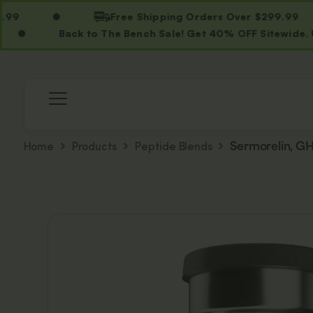
Free Shipping Orders Over $299.99
Back to The Bench Sale! Get 40% OFF Sitewide. Use C
Home
Products
Peptide Blends
Sermorelin, G