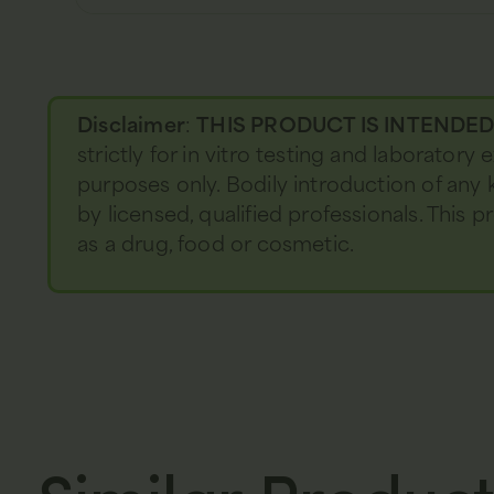
Disclaimer
:
THIS PRODUCT IS INTENDE
strictly for in vitro testing and laboratory
purposes only. Bodily introduction of any 
by licensed, qualified professionals. This
as a drug, food or cosmetic.