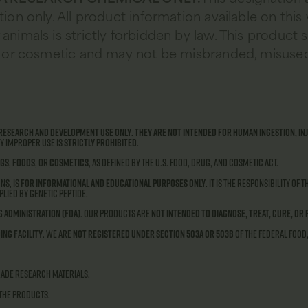
tion only. All product information available on this
animals is strictly forbidden by law. This product 
od, or cosmetic and may not be misbranded, misused
research and development use only
.
They are not intended for human ingestion, inj
ny improper use is
strictly prohibited
.
gs
,
foods
, or
cosmetics
, as defined by the U.S. Food, Drug, and Cosmetic Act.
ns, is
for informational and educational purposes only
. It is the responsibility of
lied by Genetic Peptide.
g Administration (FDA)
. Our products are
not intended to diagnose, treat, cure, or 
ing facility
. We are
not registered under Section 503A or 503B
of the Federal Food
rade research materials.
 the products.