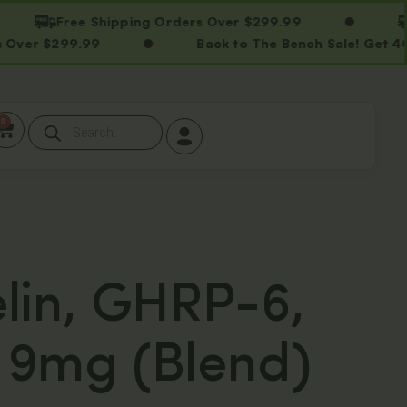
Free Shipping Orders Over $299.99
Free
$299.99
Back to The Bench Sale! Get 40% OF
0
lin, GHRP-6,
9mg (Blend)