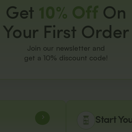
Get
10% Off
On
Your First Order
Join our newsletter and
get a 10% discount code!
Start Yo