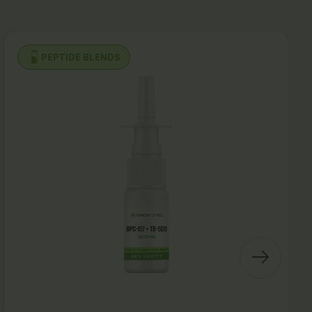
PEPTIDE BLENDS