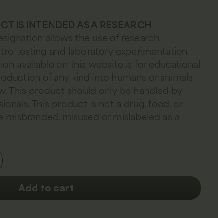
CT IS INTENDED AS A RESEARCH
esignation allows the use of research
 vitro testing and laboratory experimentation
ion available on this website is for educational
troduction of any kind into humans or animals
law. This product should only be handled by
sionals. This product is not a drug, food, or
 misbranded, misused or mislabeled as a
Add to cart