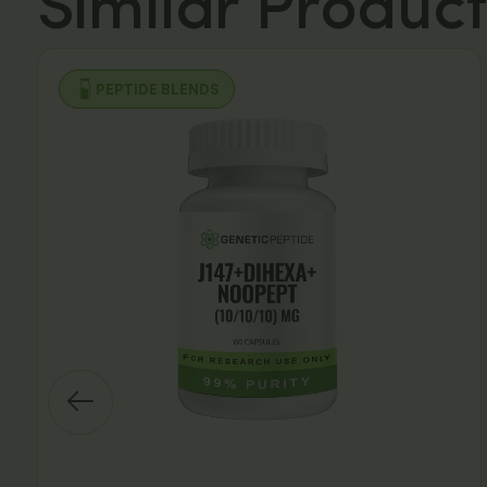
Similar Product
PEPTIDE BLENDS