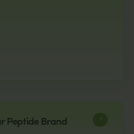
ur Peptide Brand