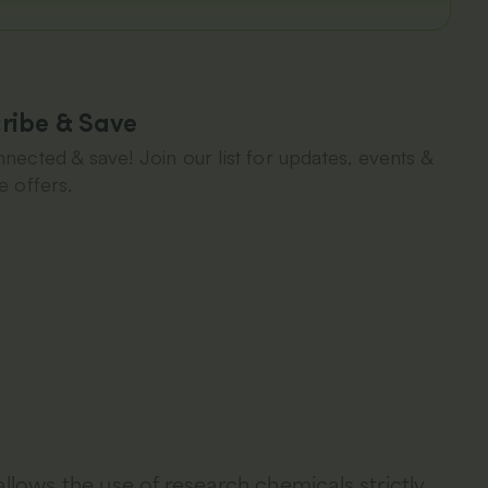
ribe & Save
nected & save! Join our list for updates, events &
e offers.
allows the use of research chemicals strictly