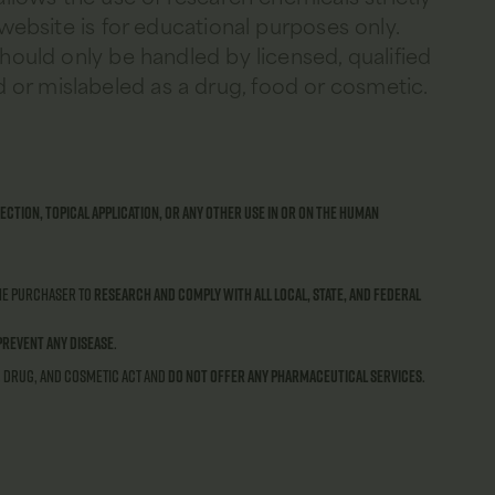
 website is for educational purposes only.
should only be handled by licensed, qualified
 or mislabeled as a drug, food or cosmetic.
ection, topical application, or any other use in or on the human
 the purchaser to
research and comply with all local, state, and federal
prevent any disease
.
, Drug, and Cosmetic Act and
do not offer any pharmaceutical services
.