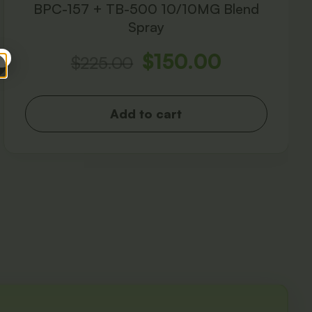
BPC-157 + TB-500 10/10MG Blend
Spray
$
150.00
$
225.00
Add to cart