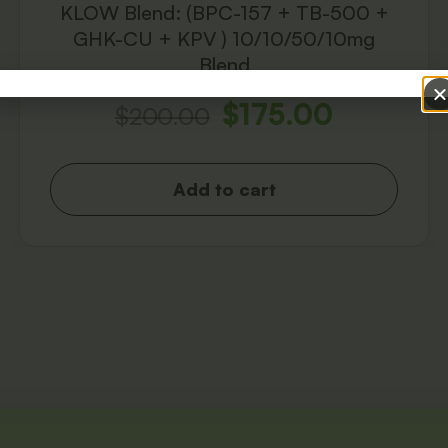
KLOW Blend: (BPC-157 + TB-500 +
GHK-CU + KPV ) 10/10/50/10mg
Blend
$
175.00
$
200.00
Add to cart