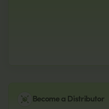
Become a Distributor