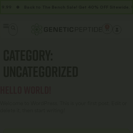
9.99
Back to The Bench Sale! Get 40% OFF Sitewide. 
0
Category:
Uncategorized
Hello world!
Welcome to WordPress. This is your first post. Edit or
delete it, then start writing!