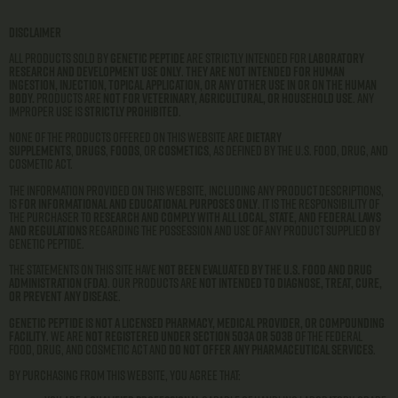
Disclaimer
All products sold by
Genetic Peptide
are strictly intended for
laboratory
research and development use only
.
They are not intended for human
ingestion, injection, topical application, or any other use in or on the human
body.
Products are
not for veterinary, agricultural, or household use
. Any
improper use is
strictly prohibited
.
None of the products offered on this website are
dietary
supplements
,
drugs
,
foods
, or
cosmetics
, as defined by the U.S. Food, Drug, and
Cosmetic Act.
The information provided on this website, including any product descriptions,
is
for informational and educational purposes only
. It is the responsibility of
the purchaser to
research and comply with all local, state, and federal laws
and regulations
regarding the possession and use of any product supplied by
Genetic Peptide.
The statements on this site have
not been evaluated by the U.S. Food and Drug
Administration (FDA)
. Our products are
not intended to diagnose, treat, cure,
or prevent any disease
.
Genetic Peptide is not a licensed pharmacy, medical provider, or compounding
facility
. We are
not registered under Section 503A or 503B
of the Federal
Food, Drug, and Cosmetic Act and
do not offer any pharmaceutical services
.
By purchasing from this website, you agree that: