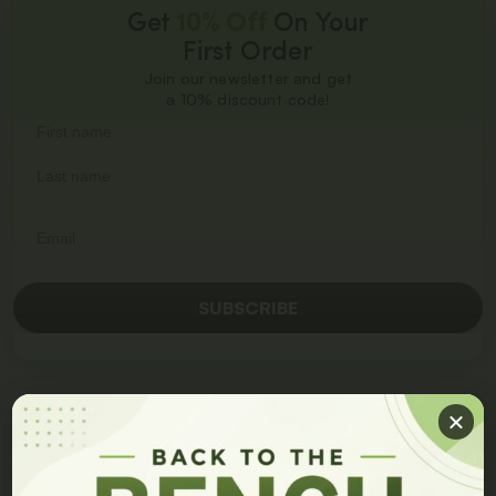
Get
10% Off
On Your
First Order
Join our newsletter and get
a 10% discount code!
SUBSCRIBE
Become a Distributor